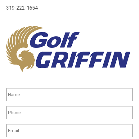
319-222-1654