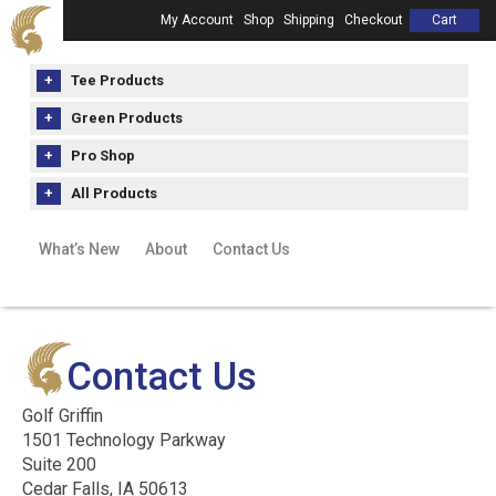
My Account
Shop
Shipping
Checkout
Cart
Tee Products
Green Products
Pro Shop
All Products
What’s New
About
Contact Us
Contact Us
Golf Griffin
1501 Technology Parkway
Suite 200
Cedar Falls, IA 50613