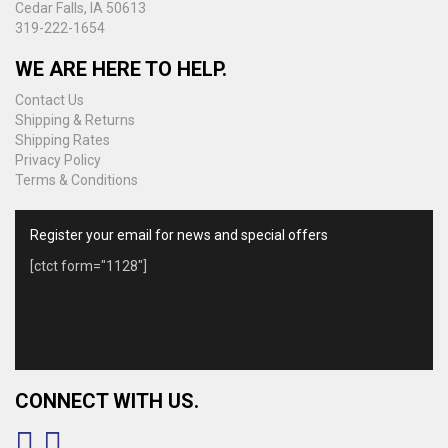
Cedar Falls, IA 50613
319-222-1654
WE ARE HERE TO HELP.
Contact Us
Shipping & Returns
Shipping Rates
Privacy Policy
Terms & Conditions
Register your email for news and special offers
[ctct form="1128"]
CONNECT WITH US.