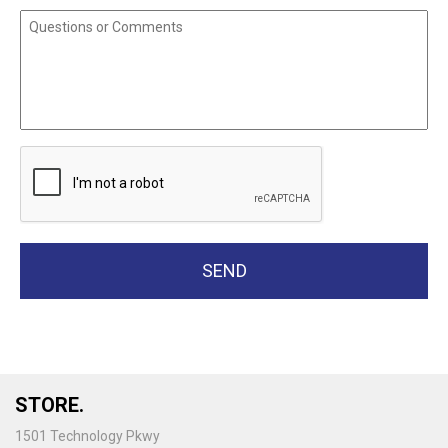
STORE.
1501 Technology Pkwy