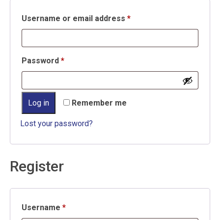
Required
Username or email address
*
Required
Password
*
Log in
Remember me
Lost your password?
Register
Required
Username
*