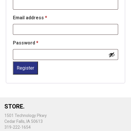
Required
Email address
*
Required
Password
*
Register
STORE.
1501 Technology Pkwy
Cedar Falls, IA 50613
319-222-1654