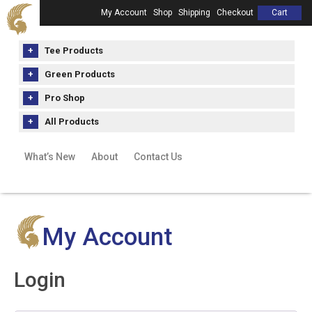
My Account
Shop
Shipping
Checkout
Cart
Tee Products
Green Products
Pro Shop
All Products
What’s New
About
Contact Us
My Account
Login