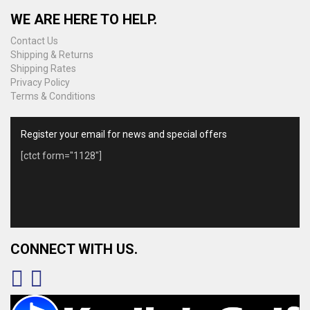
WE ARE HERE TO HELP.
Contact Us
Shipping & Returns
Shipping Rates
Privacy Policy
Terms & Conditions
Register your email for news and special offers
[ctct form="1128"]
CONNECT WITH US.