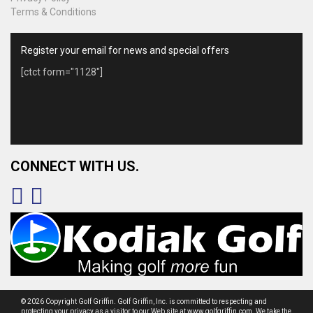
Terms & Conditions
Register your email for news and special offers
[ctct form="1128"]
CONNECT WITH US.
© 2026 Copyright Golf Griffin. Golf Griffin, Inc. is committed to respecting and
protecting your privacy as a visitor to our Web site at www.golfgriffin.com. We take the