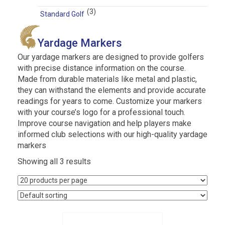
(3)
Standard Golf
Yardage Markers
Our yardage markers are designed to provide golfers
with precise distance information on the course.
Made from durable materials like metal and plastic,
they can withstand the elements and provide accurate
readings for years to come. Customize your markers
with your course’s logo for a professional touch.
Improve course navigation and help players make
informed club selections with our high-quality yardage
markers
Showing all 3 results