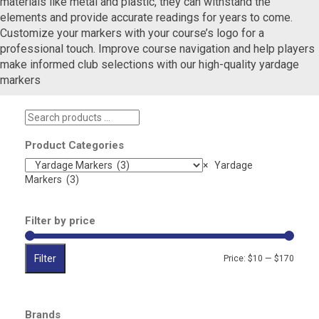
materials like metal and plastic, they can withstand the
elements and provide accurate readings for years to come.
Customize your markers with your course’s logo for a
professional touch. Improve course navigation and help players
make informed club selections with our high-quality yardage
markers
Search
products
…
Product Categories
×
Yardage
Markers (3)
Filter by price
Filter
Min
Max
Price:
$10
—
$170
price
price
Brands