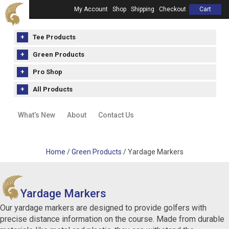
My Account
Shop
Shipping
Checkout
Cart
Tee Products
Green Products
Pro Shop
All Products
What’s New
About
Contact Us
Home
/
Green Products
/ Yardage Markers
Yardage Markers
Our yardage markers are designed to provide golfers with
precise distance information on the course. Made from durable