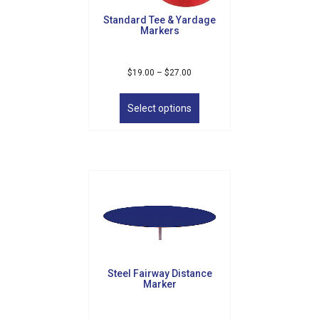
product
Standard Tee & Yardage
page
Markers
Price
$
19.00
–
$
27.00
range:
This
$19.00
product
Select options
through
has
$27.00
multiple
variants.
The
options
may
be
chosen
on
the
product
Steel Fairway Distance
page
Marker