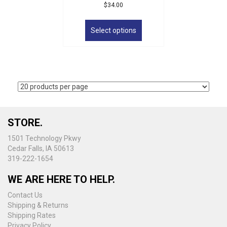
$
34.00
This
product
Select options
has
multiple
variants.
The
options
may
be
chosen
on
STORE.
the
1501 Technology Pkwy
product
Cedar Falls, IA 50613
page
319-222-1654
WE ARE HERE TO HELP.
Contact Us
Shipping & Returns
Shipping Rates
Privacy Policy