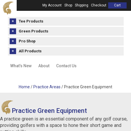
My Account
Shop
Shipping
Checkout
Cart
Tee Products
Green Products
Pro Shop
All Products
What’s New
About
Contact Us
Home
/
Practice Areas
/ Practice Green Equipment
Practice Green Equipment
A practice green is an essential component of any golf course,
providing golfers with a space to hone their short game and