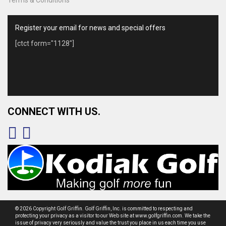
Register your email for news and special offers
[ctct form="1128"]
CONNECT WITH US.
© 2026 Copyright Golf Griffin. Golf Griffin, Inc. is committed to respecting and
protecting your privacy as a visitor to our Web site at www.golfgriffin.com. We take the
issue of privacy very seriously and value the trust you place in us each time you use