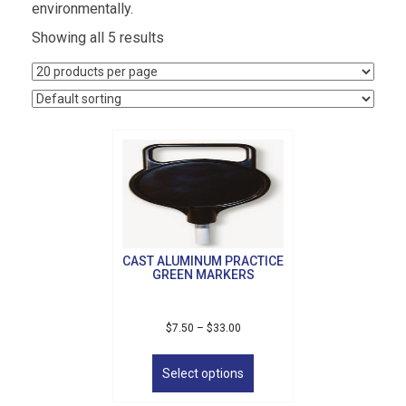
environmentally.
Showing all 5 results
CAST ALUMINUM PRACTICE
GREEN MARKERS
Price
$
7.50
–
$
33.00
range:
This
$7.50
product
Select options
through
has
$33.00
multiple