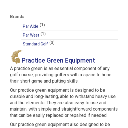
price
price
Brands
(1)
Par Aide
(1)
Par West
(3)
Standard Golf
Practice Green Equipment
A practice green is an essential component of any
golf course, providing golfers with a space to hone
their short game and putting skills.
Our practice green equipment is designed to be
durable and long-lasting, able to withstand heavy use
and the elements. They are also easy to use and
maintain, with simple and straightforward components
that can be easily replaced or repaired if needed.
Our practice green equipment also designed to be