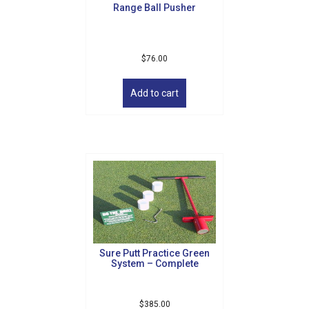
Range Ball Pusher
page
$
76.00
Add to cart
Sure Putt Practice Green
System – Complete
$
385.00