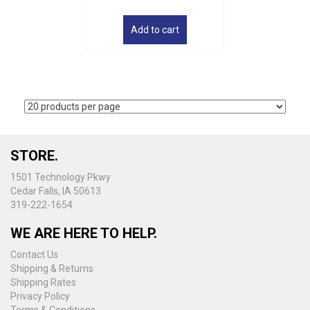
Add to cart
STORE.
1501 Technology Pkwy
Cedar Falls, IA 50613
319-222-1654
WE ARE HERE TO HELP.
Contact Us
Shipping & Returns
Shipping Rates
Privacy Policy
Terms & Conditions