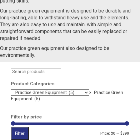
putting skills.
Our practice green equipment is designed to be durable and
long-lasting, able to withstand heavy use and the elements.
They are also easy to use and maintain, with simple and
straightforward components that can be easily replaced or
repaired if needed.
Our practice green equipment also designed to be
environmentally.
Search
products
…
Product Categories
×
Practice Green
Equipment (5)
Filter by price
Filter
Min
Max
Price:
$0
—
$390