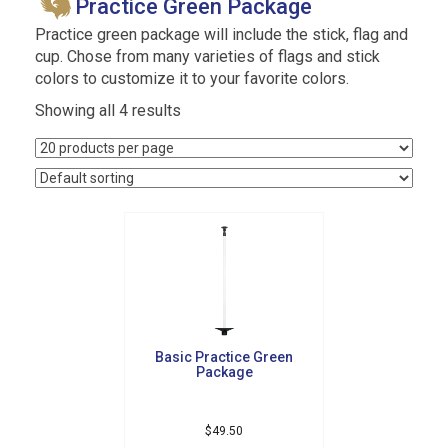
Practice Green Package
Practice green package will include the stick, flag and
cup. Chose from many varieties of flags and stick
colors to customize it to your favorite colors.
Showing all 4 results
Basic Practice Green
Package
$
49.50