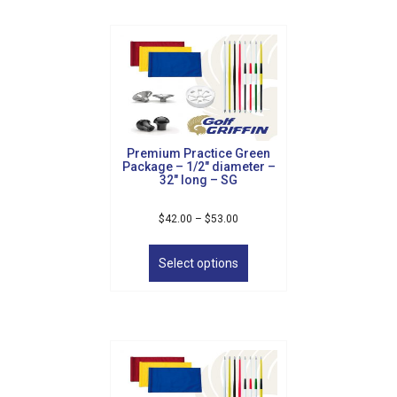
The
Sign Up!
options
may
be
chosen
on
the
product
Premium Practice Green
page
Package – 1/2″ diameter –
32″ long – SG
Price
$
42.00
–
$
53.00
range:
This
$42.00
product
Select options
through
has
$53.00
multiple
variants.
The
options
may
be