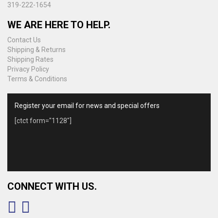
319-222-1654
WE ARE HERE TO HELP.
Contact Us
Shipping & Returns
Shipping Rates
Privacy Policy
Terms & Conditions
Register your email for news and special offers
[ctct form="1128"]
CONNECT WITH US.