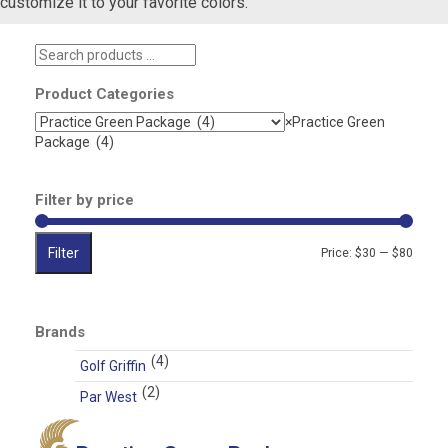
customize it to your favorite colors.
Search
products
…
Product Categories
×
Practice Green
Package (4)
Filter by price
Filter
Min
Max
Price:
$30
—
$80
price
price
Brands
(4)
Golf Griffin
(2)
Par West