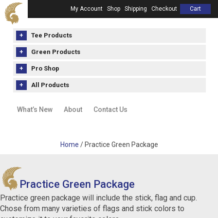
My Account
Shop
Shipping
Checkout
Cart
Tee Products
Green Products
Pro Shop
All Products
What’s New
About
Contact Us
Home
/ Practice Green Package
Practice Green Package
Practice green package will include the stick, flag and cup.
Chose from many varieties of flags and stick colors to