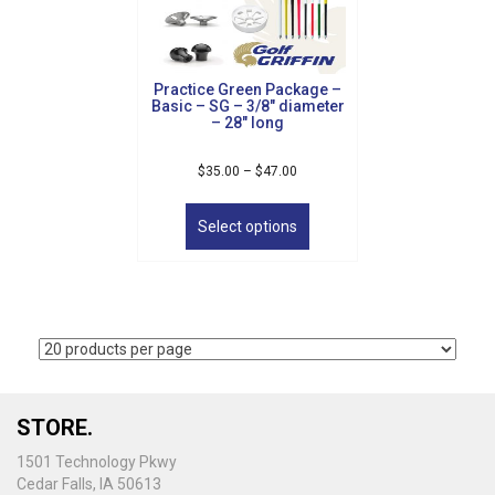
chosen
on
the
product
Practice Green Package –
page
Basic – SG – 3/8″ diameter
– 28″ long
Price
$
35.00
–
$
47.00
range:
This
$35.00
product
Select options
through
has
$47.00
multiple
variants.
The
options
may
be
chosen
on
STORE.
the
1501 Technology Pkwy
product
Cedar Falls, IA 50613
page