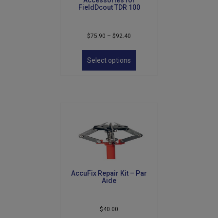
FieldDcout TDR 100
Price
$
75.90
–
$
92.40
range:
This
$75.90
product
Select options
through
has
$92.40
multiple
variants.
The
options
may
be
chosen
on
the
product
AccuFix Repair Kit – Par
page
Aide
$
40.00