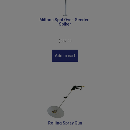
on
the
product
Miltona Spot Over-Seeder-
page
Spiker
$
537.50
Add to cart
Rolling Spray Gun