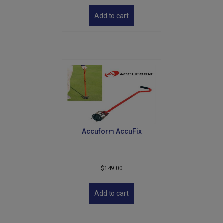
Add to cart
Accuform AccuFix
$
149.00
Add to cart