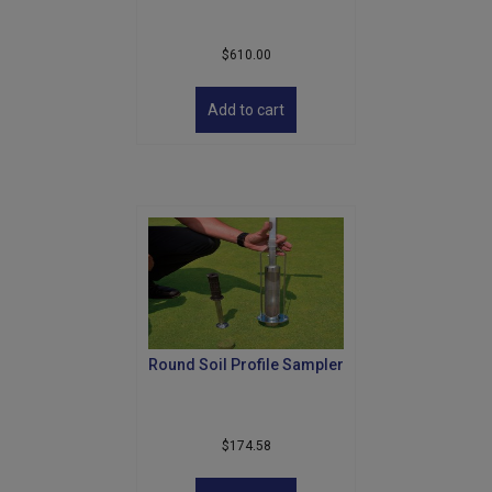
$
610.00
Add to cart
Round Soil Profile Sampler
$
174.58