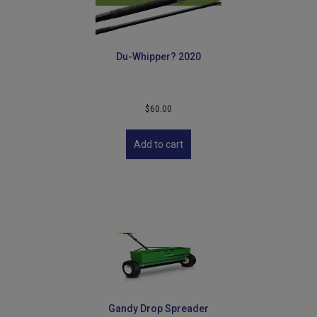
Du-Whipper? 2020
$
60.00
Add to cart
Gandy Drop Spreader