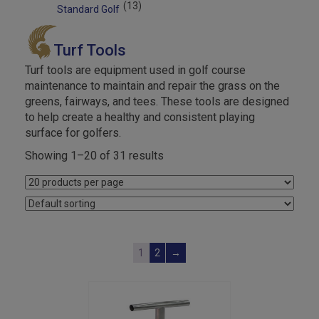
(13)
Standard Golf
Turf Tools
Turf tools are equipment used in golf course
maintenance to maintain and repair the grass on the
greens, fairways, and tees. These tools are designed
to help create a healthy and consistent playing
surface for golfers.
Showing 1–20 of 31 results
1
2
→