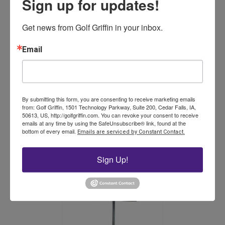
Sign up for updates!
The
options
may
Get news from Golf Griffin in your inbox.
be
chosen
Email
on
the
product
Miltona Hex Plugger
page
By submitting this form, you are consenting to receive marketing emails
from: Golf Griffin, 1501 Technology Parkway, Suite 200, Cedar Falls, IA,
50613, US, http://golfgriffin.com. You can revoke your consent to receive
Price
$
317.75
–
$
366.25
emails at any time by using the SafeUnsubscribe® link, found at the
range:
This
bottom of every email.
Emails are serviced by Constant Contact.
$317.75
product
Select options
through
has
$366.25
Sign Up!
multiple
variants.
The
options
may
be
chosen