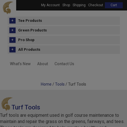
My Account
Shop
Shipping
Checkout
Cart
Tee Products
Green Products
Pro Shop
All Products
What’s New
About
Contact Us
Home
/
Tools
/ Turf Tools
Turf Tools
Turf tools are equipment used in golf course maintenance to
maintain and repair the grass on the greens, fairways, and tees.