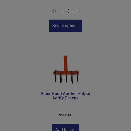
Price
$
70.00
–
$
80.00
range:
This
$70.00
product
Select options
through
has
$80.00
multiple
variants.
The
options
may
be
chosen
on
the
product
Viper Hand Aerifier – Spot
page
Aerify Greens
$
550.00
Add to cart