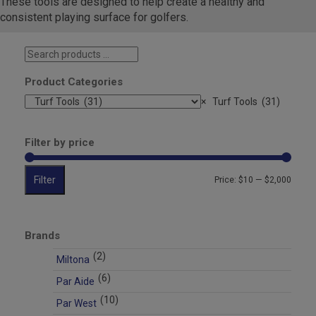
These tools are designed to help create a healthy and
consistent playing surface for golfers.
Search
products
…
Product Categories
×
Turf Tools (31)
Filter by price
Filter
Min
Max
Price:
$10
—
$2,000
price
price
Brands
(2)
Miltona
(6)
Par Aide
(10)
Par West