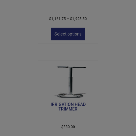
Price
$
1,161.75
–
$
1,995.50
range:
This
$1,161.75
product
Select options
through
has
$1,995.50
multiple
variants.
The
options
may
be
chosen
on
the
product
IRRIGATION HEAD
page
TRIMMER
$
330.00