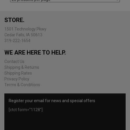
the
product
page
STORE.
1501 Technology Pkwy
Cedar Falls, IA 50613
319-222-1654
WE ARE HERE TO HELP.
Contact Us
Shipping & Returns
Shipping Rates
Privacy Policy
Terms & Conditions
Register your email for news and special offers
[ctct form="1128"]