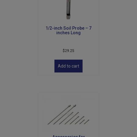
1/2-inch Soil Probe – 7
inches Long
$
29.25
Add to cart
Accessories for