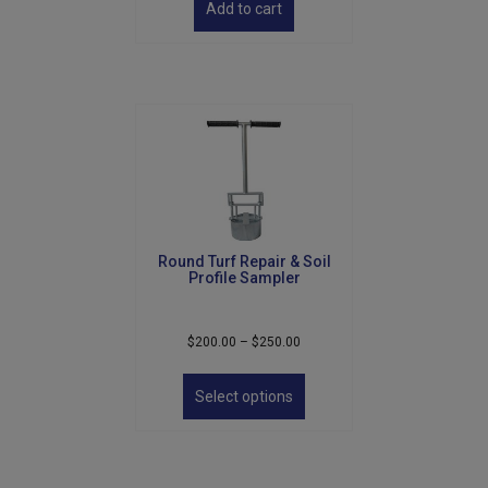
Add to cart
Round Turf Repair & Soil
Profile Sampler
Price
$
200.00
–
$
250.00
range:
This
$200.00
product
Select options
through
has
$250.00
multiple
variants.
The