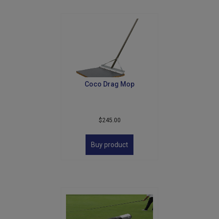
Coco Drag Mop
$
245.00
Buy product