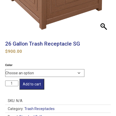
26 Gallon Trash Receptacle SG
$
900.00
Color
26
Add to cart
Gallon
Trash
Receptacle
SKU:
N/A
SG
quantity
Category:
Trash Receptacles