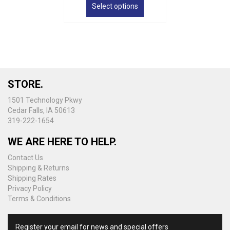
product
Select options
through
has
$38.50
multiple
variants.
The
options
may
be
STORE.
chosen
on
1501 Technology Pkwy
the
Cedar Falls, IA 50613
product
319-222-1654
page
WE ARE HERE TO HELP.
Contact Us
Shipping & Returns
Shipping Rates
Privacy Policy
Terms & Conditions
Register your email for news and special offers