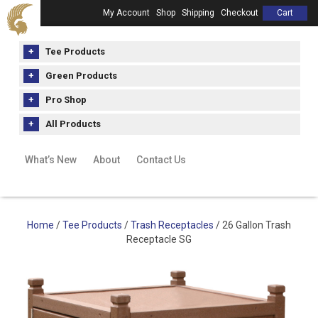
My Account
Shop
Shipping
Checkout
Cart
Tee Products
Green Products
Pro Shop
All Products
What’s New
About
Contact Us
Home
/
Tee Products
/
Trash Receptacles
/ 26 Gallon Trash
Receptacle SG