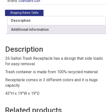
Brand:
Standard Golf
Shipping Rates Table
Description
Additional information
Description
26 Gallon Trash Receptacle has a design that side loads
for easy removal.
Trash container is made from 100% recycled material.
Receptacle comes in 3 different colors and it is huge
capacity.
43″H x 19″W x 19″D
Related products