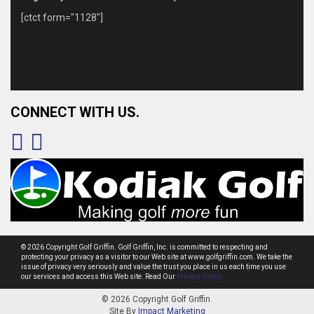
[ctct form="1128"]
CONNECT WITH US.
© 2026 Copyright Golf Griffin. Golf Griffin, Inc. is committed to respecting and
protecting your privacy as a visitor to our Web site at www.golfgriffin.com. We take the
issue of privacy very seriously and value the trust you place in us each time you use
our services and access this Web site. Read Our
Privacy Policy.
© 2026 Copyright Golf Griffin.
Site By
Impact Marketing