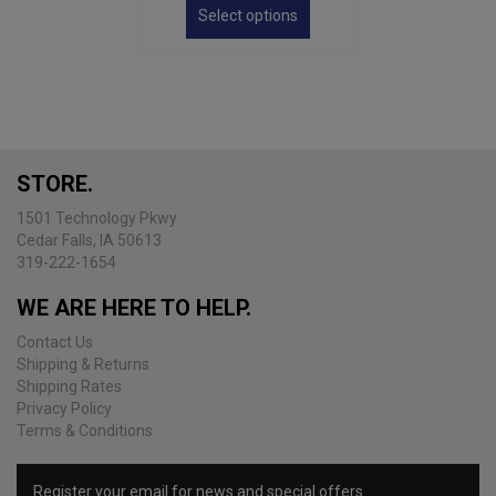
product
Select options
through
has
$34.00
multiple
variants.
The
options
may
be
STORE.
chosen
on
1501 Technology Pkwy
the
Cedar Falls, IA 50613
product
319-222-1654
page
WE ARE HERE TO HELP.
Contact Us
Shipping & Returns
Shipping Rates
Privacy Policy
Terms & Conditions
Register your email for news and special offers