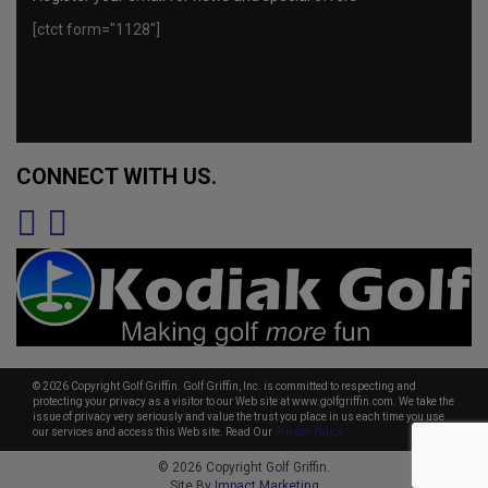
[ctct form="1128"]
CONNECT WITH US.
© 2026 Copyright Golf Griffin. Golf Griffin, Inc. is committed to respecting and
protecting your privacy as a visitor to our Web site at www.golfgriffin.com. We take the
issue of privacy very seriously and value the trust you place in us each time you use
our services and access this Web site. Read Our
Privacy Policy.
© 2026 Copyright Golf Griffin.
Site By
Impact Marketing