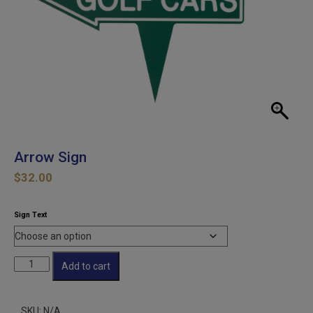
Arrow Sign
$
32.00
Sign Text
Arrow
Add to cart
Sign
quantity
SKU:
N/A