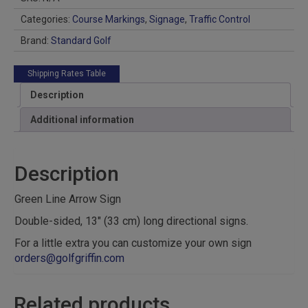
Categories:
Course Markings
,
Signage
,
Traffic Control
Brand:
Standard Golf
Shipping Rates Table
Description
Additional information
Description
Green Line Arrow Sign
Double-sided, 13″ (33 cm) long directional signs.
For a little extra you can customize your own sign
orders@golfgriffin.com
Related products