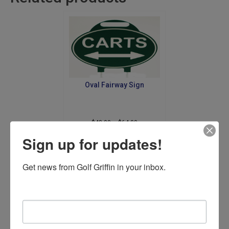
Oval Fairway Sign
Price
$
48.00
–
$
64.00
range:
This
Sign up for updates!
$48.00
product
Select options
through
has
$64.00
Get news from Golf Griffin in your inbox.
multiple
variants.
The
Email
options
may
be
chosen