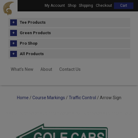
My Account
Shop
Shipping
Checkout
Cart
Tee Products
Green Products
Pro Shop
All Products
What’s New
About
Contact Us
Home
/
Course Markings
/
Traffic Control
/ Arrow Sign