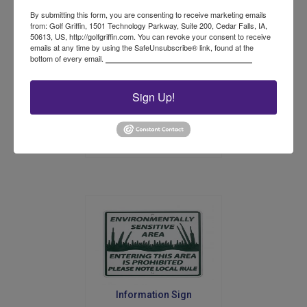
on
By submitting this form, you are consenting to receive marketing emails
the
from: Golf Griffin, 1501 Technology Parkway, Suite 200, Cedar Falls, IA,
50613, US, http://golfgriffin.com. You can revoke your consent to receive
product
emails at any time by using the SafeUnsubscribe® link, found at the
Plastic Rope Stake
page
bottom of every email.
Emails are serviced by Constant Contact.
Sign Up!
Price
$
98.00
–
$
123.00
range:
This
$98.00
product
Select options
through
has
$123.00
multiple
variants.
The
options
may
be
chosen
on
the
product
Information Sign
page