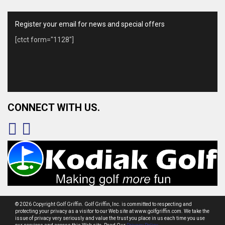
Register your email for news and special offers
[ctct form="1128"]
CONNECT WITH US.
© 2026 Copyright Golf Griffin. Golf Griffin, Inc. is committed to respecting and
protecting your privacy as a visitor to our Web site at www.golfgriffin.com. We take the
issue of privacy very seriously and value the trust you place in us each time you use