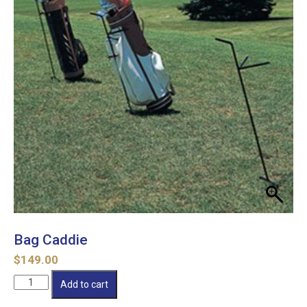
Bag Caddie
$
149.00
Bag
Add to cart
Caddie