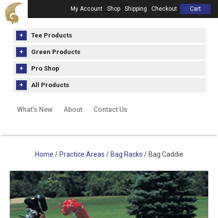
My Account
Shop
Shipping
Checkout
Cart
Tee Products
Green Products
Pro Shop
All Products
What’s New
About
Contact Us
Home
/
Practice Areas
/
Bag Racks
/ Bag Caddie