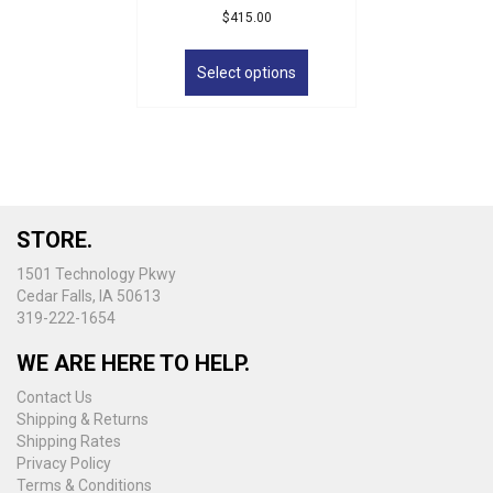
$
415.00
This
product
Select options
has
multiple
variants.
The
options
may
be
STORE.
chosen
on
1501 Technology Pkwy
the
Cedar Falls, IA 50613
product
319-222-1654
page
WE ARE HERE TO HELP.
Contact Us
Shipping & Returns
Shipping Rates
Privacy Policy
Terms & Conditions