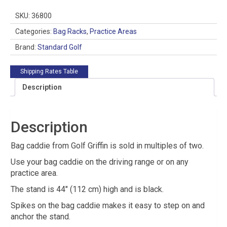
quantity
SKU:
36800
Categories:
Bag Racks
,
Practice Areas
Brand:
Standard Golf
Shipping Rates Table
Description
Description
Bag caddie from Golf Griffin is sold in multiples of two.
Use your bag caddie on the driving range or on any
practice area.
The stand is 44″ (112 cm) high and is black.
Spikes on the bag caddie makes it easy to step on and
anchor the stand.