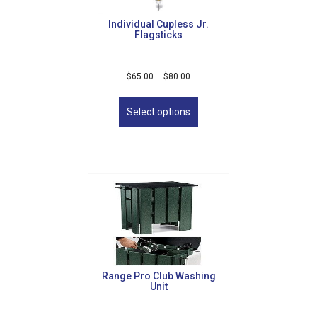
Individual Cupless Jr.
Flagsticks
Price
$
65.00
–
$
80.00
range:
This
$65.00
product
Select options
through
has
$80.00
multiple
variants.
The
options
may
be
chosen
on
the
product
Range Pro Club Washing
page
Unit