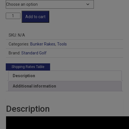
Cart
Add to cart
Rakes
box
of
SKU:
N/A
12
quantity
Categories:
Bunker Rakes
,
Tools
Brand:
Standard Golf
Shipping Rates Table
Description
Additional information
Description