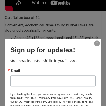
Cart Rakes box of 12
Convenient, economical, time-saving bunker rakes are
designed specifically for carts.
Shorter 48″ (122 cm) wood handle and 15″ (38″ cm) high-
impact plastic head fits most golf cart bag wells.
Sign up for updates!
Priced individually. Sold in Multiples of twelve.
To order single rakes please
order here
Get news from Golf Griffin in your inbox.
Related products
Email
By submitting this form, you are consenting to receive marketing emails
from: Golf Griffin, 1501 Technology Parkway, Suite 200, Cedar Falls, IA,
50613, US, http://golfgriffin.com. You can revoke your consent to receive
emails at any time by using the SafeUnsubscribe® link, found at the