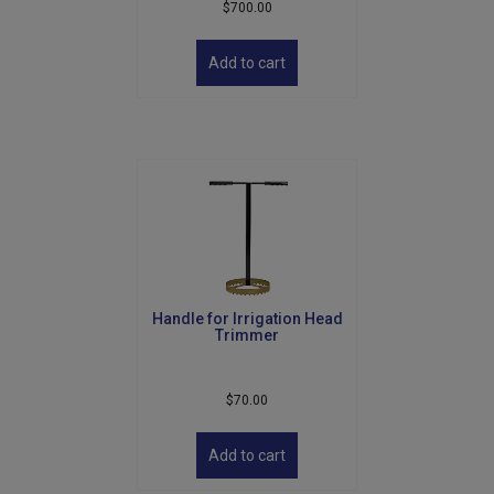
$
700.00
Add to cart
Handle for Irrigation Head
Trimmer
$
70.00
Add to cart