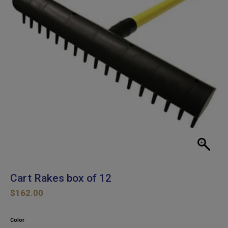
Cart Rakes box of 12
$
162.00
Color