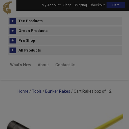
My Account
Shop
Shipping
Checkout
Cart
Tee Products
Green Products
Pro Shop
All Products
What’s New
About
Contact Us
Home
/
Tools
/
Bunker Rakes
/ Cart Rakes box of 12