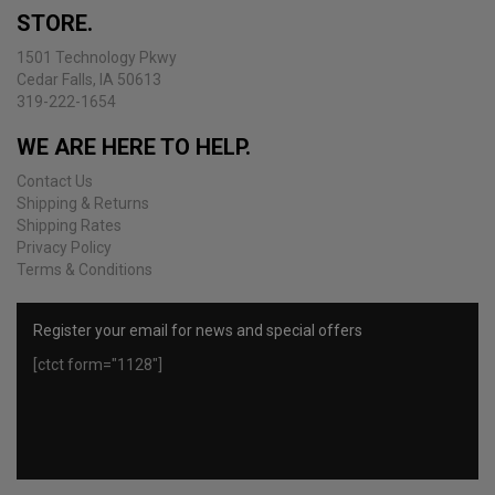
be
STORE.
chosen
on
1501 Technology Pkwy
the
Cedar Falls, IA 50613
product
319-222-1654
page
WE ARE HERE TO HELP.
Contact Us
Shipping & Returns
Shipping Rates
Privacy Policy
Terms & Conditions
Register your email for news and special offers
[ctct form="1128"]