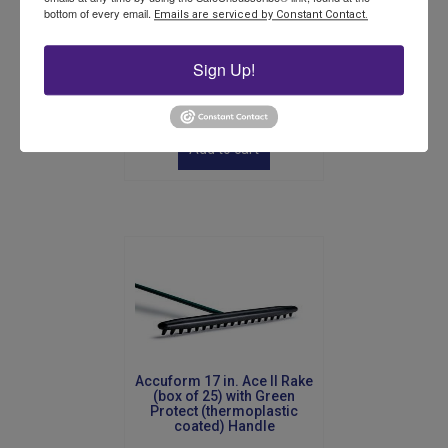
bottom of every email.
Emails are serviced by Constant Contact.
Accuform Turf Plugger
Sign Up!
$
245.00
Add to cart
Accuform 17 in. Ace II Rake
(box of 25) with Green
Protect (thermoplastic
coated) Handle