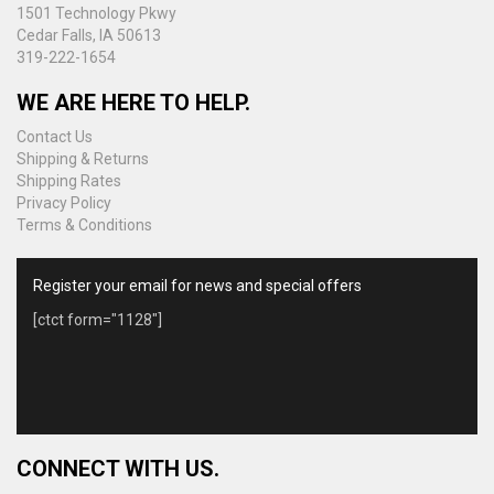
1501 Technology Pkwy
Cedar Falls, IA 50613
319-222-1654
WE ARE HERE TO HELP.
Contact Us
Shipping & Returns
Shipping Rates
Privacy Policy
Terms & Conditions
Register your email for news and special offers
[ctct form="1128"]
CONNECT WITH US.