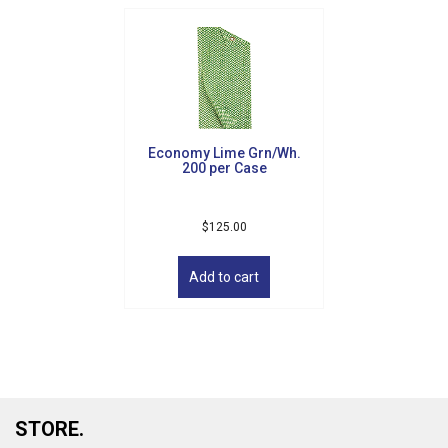
Economy Lime Grn/Wh.
200 per Case
$
125.00
Add to cart
STORE.