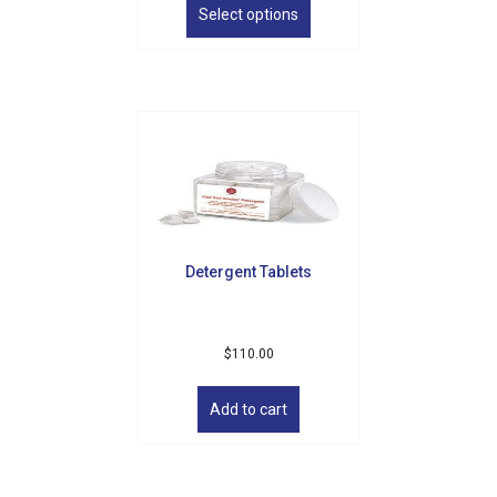
product
Select options
has
multiple
variants.
The
options
may
be
chosen
on
the
product
Detergent Tablets
page
$
110.00
Add to cart