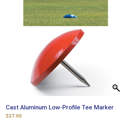
Cast Aluminum Low-Profile Tee Marker
$
27.00