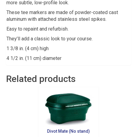
more subtle, low-profile look.
These tee markers are made of powder-coated cast
aluminum with attached stainless steel spikes.
Easy to repaint and refurbish.
They’ll add a classic look to your course.
1 3/8 in. (4 cm) high
4 1/2 in. (11 cm) diameter
Related products
Sign up for updates!
Divot Mate (No stand)