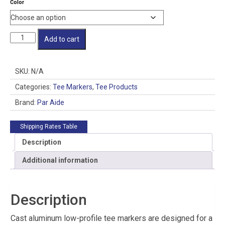
Color
Cast
Add to cart
Aluminum
Low-
Profile
SKU:
N/A
Tee
Marker
Categories:
Tee Markers
,
Tee Products
quantity
Brand:
Par Aide
Shipping Rates Table
Description
Additional information
Description
Cast aluminum low-profile tee markers are designed for a