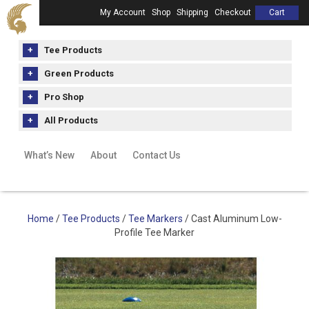
My Account
Shop
Shipping
Checkout
Cart
Tee Products
Green Products
Pro Shop
All Products
What’s New
About
Contact Us
Home
/
Tee Products
/
Tee Markers
/ Cast Aluminum Low-
Profile Tee Marker