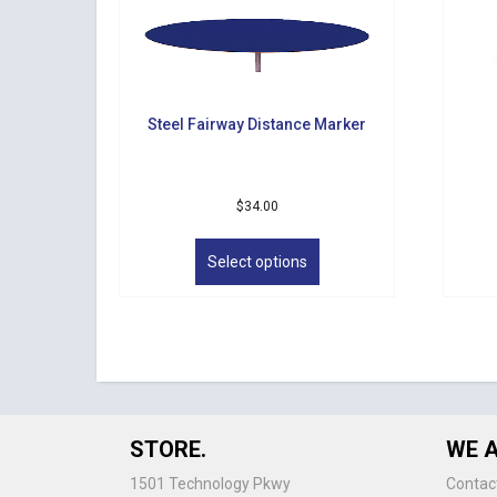
Steel Fairway Distance Marker
$
34.00
This
product
Select options
has
multiple
variants.
The
options
may
be
chosen
STORE.
WE A
on
the
1501 Technology Pkwy
Contac