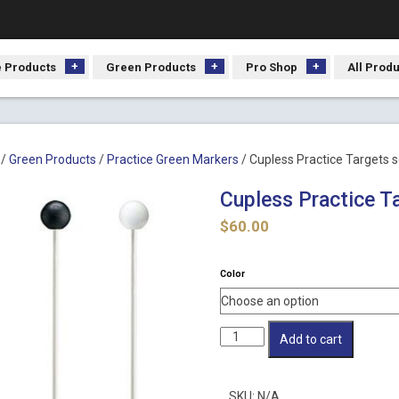
 Products
Green Products
Pro Shop
All Prod
/
Green Products
/
Practice Green Markers
/ Cupless Practice Targets s
Cupless Practice Ta
$
60.00
Color
Cupless
Add to cart
Practice
Targets
set
SKU:
N/A