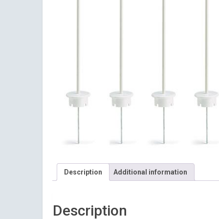
Description
Additional information
Description