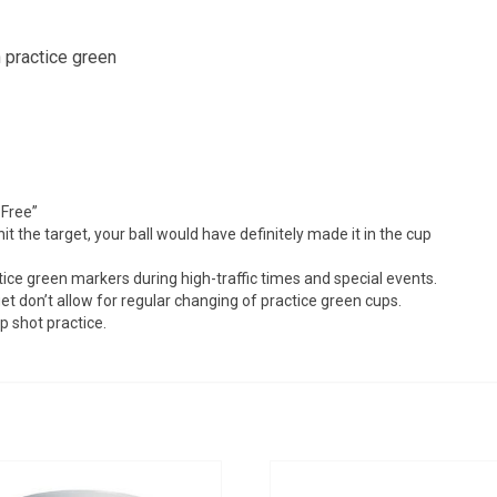
 up for updates!
 practice green
from Golf Griffin in your inbox.
 Free”
g this form, you are consenting to receive marketing emails from: Golf Griffin, 1501 Technol
it the target, your ball would have definitely made it in the cup
dar Falls, IA, 50613, US, http://golfgriffin.com. You can revoke your consent to receive email
 SafeUnsubscribe® link, found at the bottom of every email.
Emails are serviced by Constan
ice green markers during high-traffic times and special events.
t don’t allow for regular changing of practice green cups.
p shot practice.
Sign Up!