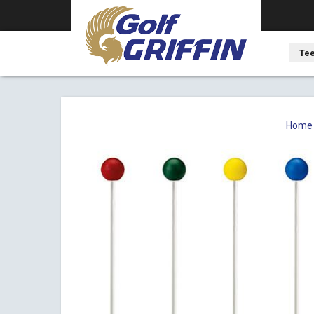
Tee
Home