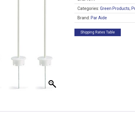
of
3
Categories:
Green Products
,
P
quantity
Brand:
Par Aide
Shipping Rates Table