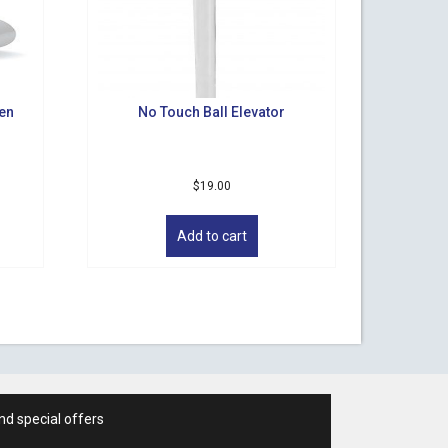
een
No Touch Ball Elevator
$
19.00
Add to cart
nd special offers