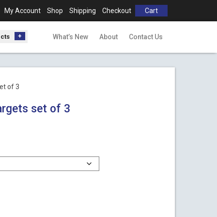
My Account
Shop
Shipping
Checkout
Cart
ucts
What’s New
About
Contact Us
et of 3
rgets set of 3