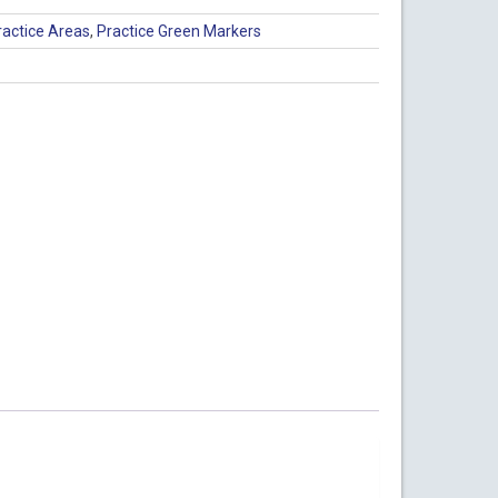
ractice Areas
,
Practice Green Markers