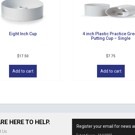
Eight Inch Cup
4 inch Plastic Practice Gr
Putting Cup – Single
$
17.50
$
7.75
Add to cart
Add to cart
RE HERE TO HELP.
Register your email for news a
t Us