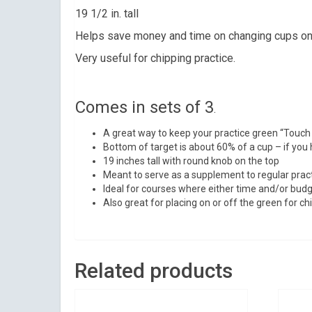
Sign
19 1/2 in. tall
Helps save money and time on changing cups on
Get news 
Very useful for chipping practice.
Email
Comes in sets of 3
.
A great way to keep your practice green “Touch
By submittin
Bottom of target is about 60% of a cup – if you h
Suite 200, Ce
19 inches tall with round knob on the top
by using the
Meant to serve as a supplement to regular pract
Ideal for courses where either time and/or budge
Also great for placing on or off the green for chi
Related products