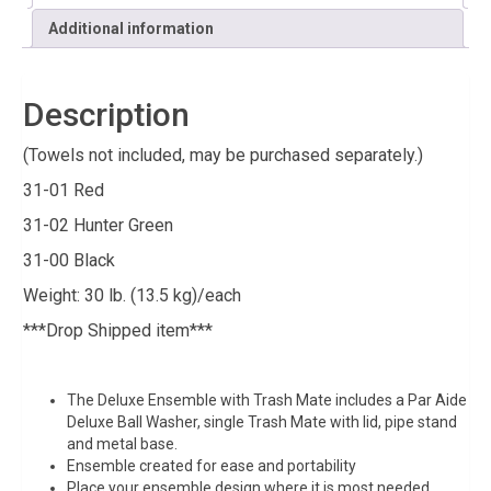
Additional information
Description
(Towels not included, may be purchased separately.)
31-01 Red
31-02 Hunter Green
31-00 Black
Weight: 30 lb. (13.5 kg)/each
***Drop Shipped item***
The Deluxe Ensemble with Trash Mate includes a Par Aide
Deluxe Ball Washer, single Trash Mate with lid, pipe stand
and metal base.
Ensemble created for ease and portability
Place your ensemble design where it is most needed