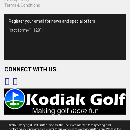
Terms & Conditions
Register your email for news and special offers
[ctct form="1128"]
CONNECT WITH US.
© 2026 Copyright Golf Griffin. Golf Griffin, Inc. is committed to respecting and
protecting your privacy as a visitor to our Web site at www.golfgriffin.com. We take the