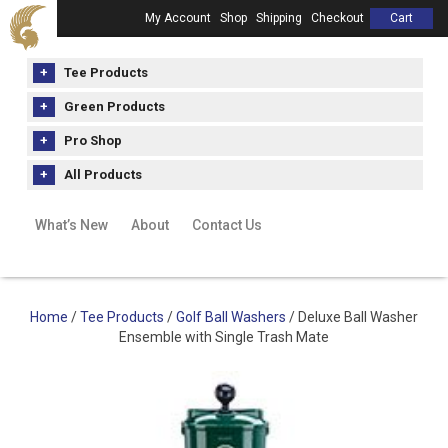
My Account
Shop
Shipping
Checkout
Cart
Tee Products
Green Products
Pro Shop
All Products
What’s New
About
Contact Us
Home
/
Tee Products
/
Golf Ball Washers
/ Deluxe Ball Washer
Ensemble with Single Trash Mate