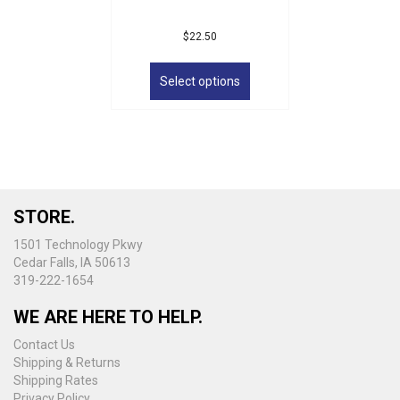
$
22.50
This
product
Select options
has
multiple
variants.
The
options
may
be
STORE.
chosen
on
1501 Technology Pkwy
the
Cedar Falls, IA 50613
product
319-222-1654
page
WE ARE HERE TO HELP.
Contact Us
Shipping & Returns
Shipping Rates
Privacy Policy