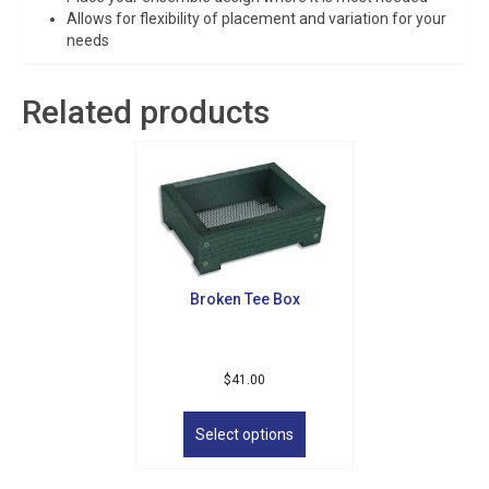
Allows for flexibility of placement and variation for your
needs
Related products
Broken Tee Box
$
41.00
This
product
Select options
has
multiple