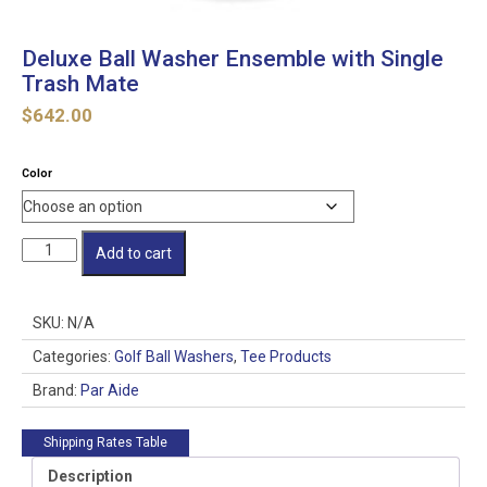
Deluxe Ball Washer Ensemble with Single
Trash Mate
$
642.00
Color
Deluxe
Add to cart
Ball
Washer
Ensemble
SKU:
N/A
with
Single
Categories:
Golf Ball Washers
,
Tee Products
Trash
Brand:
Par Aide
Mate
quantity
Shipping Rates Table
Description