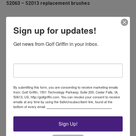
52063 – 52013 replacement brushes
Related products
Sign up for updates!
Get news from Golf Griffin in your inbox.
Email
Flagstick Caddie
By submitting this form, you are consenting to receive marketing emails
from: Golf Griffin, 1501 Technology Parkway, Suite 200, Cedar Falls, IA,
50613, US, http://golfgriffin.com. You can revoke your consent to receive
$
315.00
emails at any time by using the SafeUnsubscribe® link, found at the
bottom of every email.
Emails are serviced by Constant Contact.
Add to cart
Sign Up!