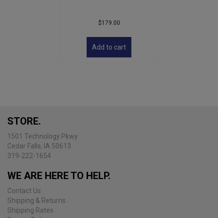
$
179.00
Add to cart
STORE.
1501 Technology Pkwy
Cedar Falls, IA 50613
319-222-1654
WE ARE HERE TO HELP.
Contact Us
Shipping & Returns
Shipping Rates