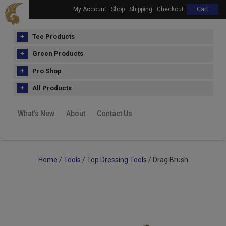
My Account
Shop
Shipping
Checkout
Cart
Tee Products
Green Products
Pro Shop
All Products
What’s New
About
Contact Us
Home
/
Tools
/
Top Dressing Tools
/ Drag Brush