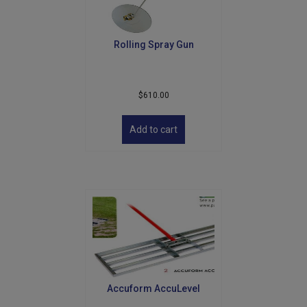
Rolling Spray Gun
$
610.00
Add to cart
Accuform AccuLevel