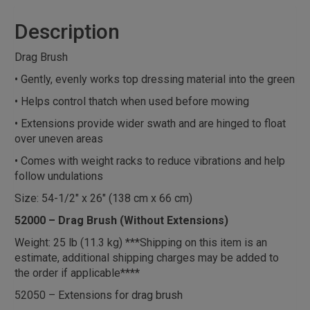
Description
Drag Brush
• Gently, evenly works top dressing material into the green
• Helps control thatch when used before mowing
• Extensions provide wider swath and are hinged to float
over uneven areas
• Comes with weight racks to reduce vibrations and help
follow undulations
Size: 54-1/2″ x 26″ (138 cm x 66 cm)
52000 – Drag Brush (Without Extensions)
Weight: 25 lb (11.3 kg) ***Shipping on this item is an
estimate, additional shipping charges may be added to
the order if applicable****
52050 – Extensions for drag brush