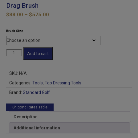
Drag Brush
Price
$
88.00
–
$
575.00
range:
$88.00
Brush Size
through
$575.00
Drag
Add to cart
Brush
quantity
SKU:
N/A
Categories:
Tools
,
Top Dressing Tools
Brand:
Standard Golf
Shipping Rates Table
Description
Additional information