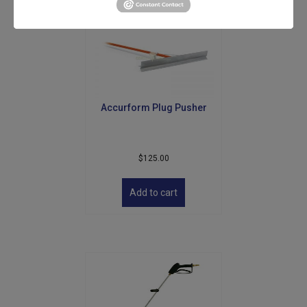
Accurform Plug Pusher
$
125.00
Add to cart