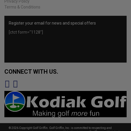
Privacy Policy
Terms & Conditions
Register your email for news and special offers
[ctct form="1128"]
CONNECT WITH US.
© 2026 Copyright Golf Griffin. Golf Griffin, Inc. is committed to respecting and