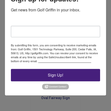
Get news from Golf Griffin in your inbox.
Dura-Flex Signs; Green
with White letters No Carts
Email
$
33.00
Add to cart
By submitting this form, you are consenting to receive marketing emails
from: Golf Griffin, 1501 Technology Parkway, Suite 200, Cedar Falls, IA,
50613, US, http://golfgriffin.com. You can revoke your consent to receive
emails at any time by using the SafeUnsubscribe® link, found at the
bottom of every email.
Emails are serviced by Constant Contact.
Sign Up!
Oval Fairway Sign