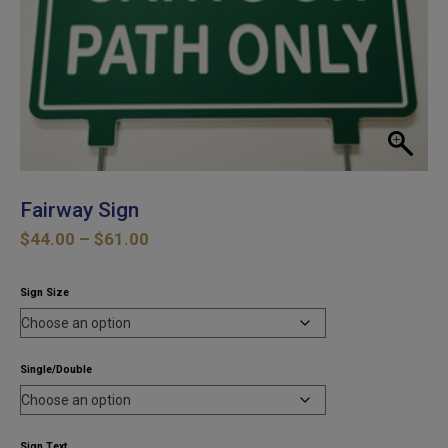
Fairway Sign
Price
$
44.00
–
$
61.00
range:
$44.00
Sign Size
through
$61.00
Single/Double
Sign Text