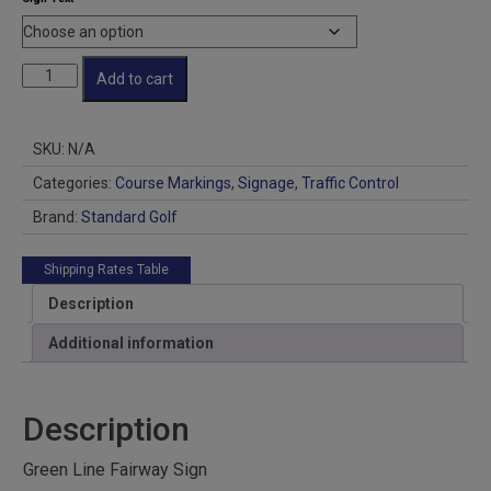
Fairway
Add to cart
Sign
quantity
SKU:
N/A
Categories:
Course Markings
,
Signage
,
Traffic Control
Brand:
Standard Golf
Shipping Rates Table
Description
Additional information
Description
Green Line Fairway Sign