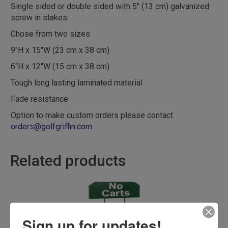
Single sided or double sided with 5″ (13 cm) galvanized
screw in stakes
Chose from two sizes
9″H x 15″W (23 cm x 38 cm)
6″H x 12″W (15 cm x 38 cm)
Tough long lasting laminated material
Fade resistance
Option to make custom orders please contact
orders@golfgriffin.com
Related products
Sign up for updates!