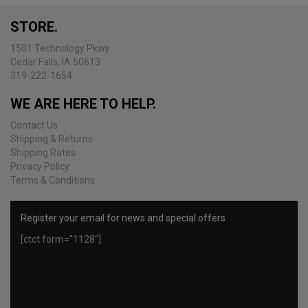
may
be
STORE.
chosen
on
1501 Technology Pkwy
the
Cedar Falls, IA 50613
product
319-222-1654
page
WE ARE HERE TO HELP.
Contact Us
Shipping & Returns
Shipping Rates
Privacy Policy
Terms & Conditions
Register your email for news and special offers
[ctct form="1128"]