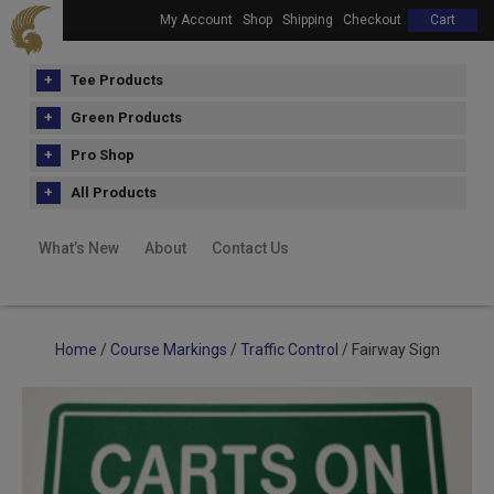
My Account
Shop
Shipping
Checkout
Cart
Tee Products
Green Products
Pro Shop
All Products
What’s New
About
Contact Us
Home
/
Course Markings
/
Traffic Control
/ Fairway Sign