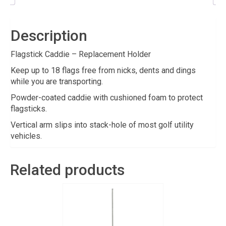
Description
Flagstick Caddie – Replacement Holder
Keep up to 18 flags free from nicks, dents and dings
while you are transporting.
Powder-coated caddie with cushioned foam to protect
flagsticks.
Vertical arm slips into stack-hole of most golf utility
vehicles.
Related products