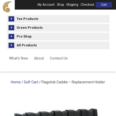
My Account
Shop
Shipping
Checkout
Cart
Tee Products
Green Products
Pro Shop
All Products
What’s New
About
Contact Us
Home
/
Golf Cart
/ Flagstick Caddie – Replacement Holder