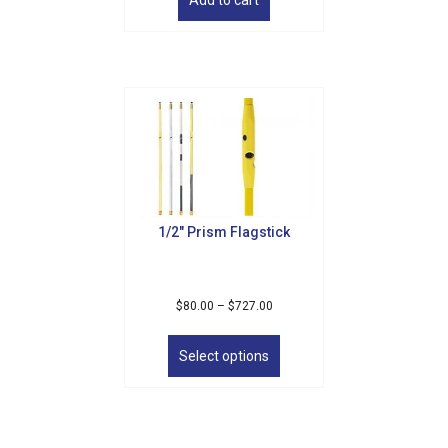
1/2″ Prism Flagstick
Price
$
80.00
–
$
727.00
range:
This
$80.00
product
Select options
through
has
$727.00
multiple
variants.
The