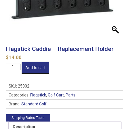
Flagstick Caddie – Replacement Holder
$
14.00
Flagstick
Add to cart
Caddie
-
Replacement
SKU:
25002
Holder
quantity
Categories:
Flagstick
,
Golf Cart
,
Parts
Brand:
Standard Golf
Shipping Rates Table
Description