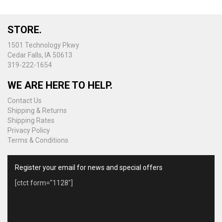
options
may
be
STORE.
chosen
on
1501 Technology Pkwy
the
Cedar Falls, IA 50613
product
319-222-1654
page
WE ARE HERE TO HELP.
Contact Us
Shipping & Returns
Shipping Rates
Privacy Policy
Terms & Conditions
Register your email for news and special offers
[ctct form="1128"]