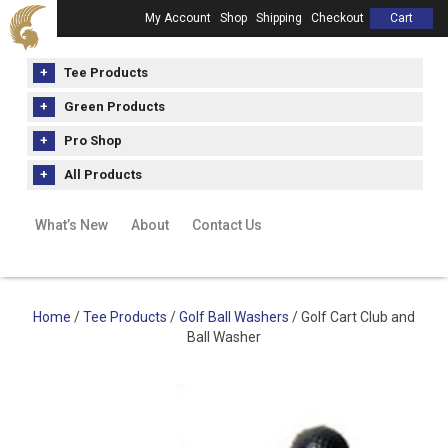
My Account
Shop
Shipping
Checkout
Cart
Tee Products
Green Products
Pro Shop
All Products
What’s New
About
Contact Us
Home
/
Tee Products
/
Golf Ball Washers
/ Golf Cart Club and
Ball Washer