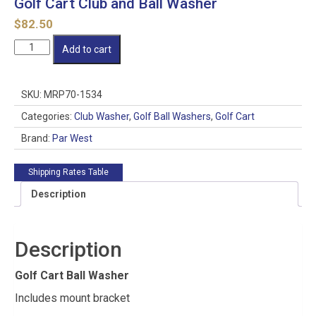
Golf Cart Club and Ball Washer
$
82.50
Golf
Add to cart
Cart
Club
and
SKU:
MRP70-1534
Ball
Washer
Categories:
Club Washer
,
Golf Ball Washers
,
Golf Cart
quantity
Brand:
Par West
Shipping Rates Table
Description
Description
Golf Cart Ball Washer
Includes mount bracket