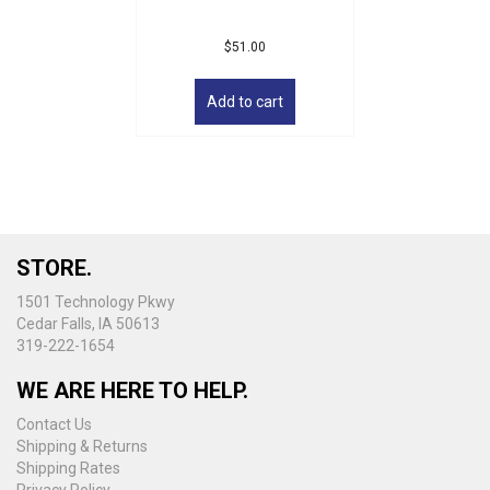
$
51.00
Add to cart
STORE.
1501 Technology Pkwy
Cedar Falls, IA 50613
319-222-1654
WE ARE HERE TO HELP.
Contact Us
Shipping & Returns
Shipping Rates
Privacy Policy