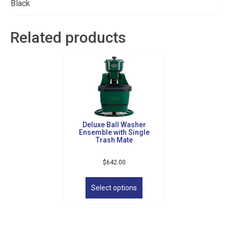
Black
Related products
Deluxe Ball Washer
Ensemble with Single
Trash Mate
Sign up for updates!
$
642.00
This
product
Get news from Golf Griffin in your inbox.
Select options
has
multiple
Email
variants.
The