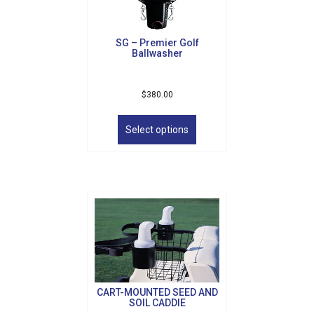
on
the
product
SG – Premier Golf
page
Ballwasher
$
380.00
This
product
Select options
has
multiple
variants.
The
options
may
be
chosen
on
the
product
CART-MOUNTED SEED AND
page
SOIL CADDIE