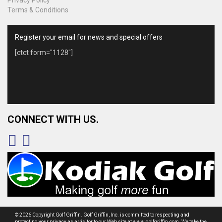
Terms & Conditions
Register your email for news and special offers
[ctct form="1128"]
CONNECT WITH US.
© 2026 Copyright Golf Griffin. Golf Griffin, Inc. is committed to respecting and
protecting your privacy as a visitor to our Web site at www.golfgriffin.com. We take the