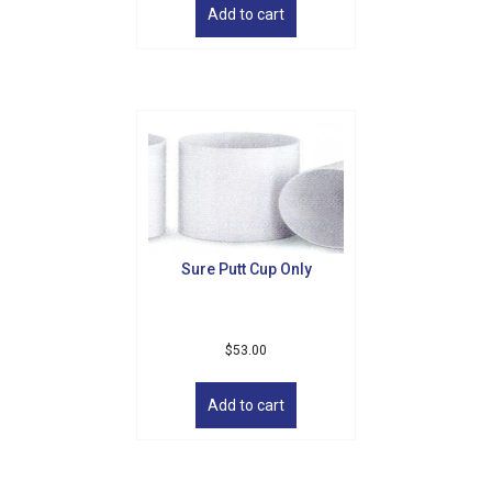
Add to cart
Sure Putt Cup Only
$
53.00
Add to cart