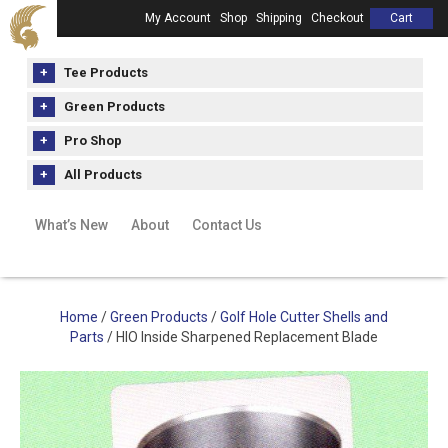
My Account
Shop
Shipping
Checkout
Cart
Tee Products
Green Products
Pro Shop
All Products
What’s New
About
Contact Us
Home
/
Green Products
/
Golf Hole Cutter Shells and
Parts
/ HIO Inside Sharpened Replacement Blade