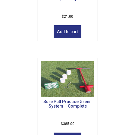
$
21.00
Add to cart
Sure Putt Practice Green
System – Complete
$
385.00