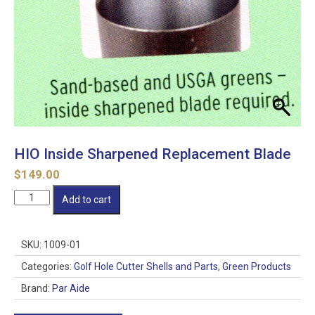
HIO Inside Sharpened Replacement Blade
$
149.00
HIO
Add to cart
Inside
Sharpened
Replacement
SKU:
1009-01
Blade
quantity
Categories:
Golf Hole Cutter Shells and Parts
,
Green Products
Brand:
Par Aide