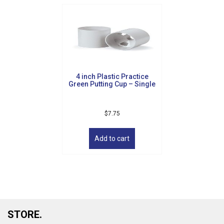
4 inch Plastic Practice
Green Putting Cup – Single
$
7.75
Add to cart
STORE.