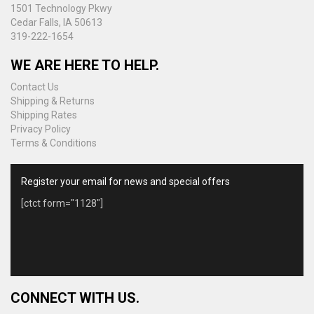
1501 Technology Pkwy
Cedar Falls, IA 50613
319-222-1654
WE ARE HERE TO HELP.
Contact Us
Shipping & Returns
Shipping Rates
Privacy Policy
Terms & Conditions
Register your email for news and special offers
[ctct form="1128"]
CONNECT WITH US.