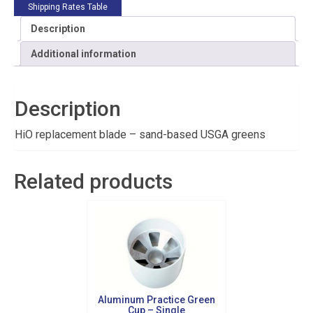
Shipping Rates Table
Description
Additional information
Description
HiO replacement blade – sand-based USGA greens
Related products
Aluminum Practice Green
Cup – Single