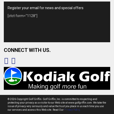
Register your email for news and special offers
[ctct form="1128"]
CONNECT WITH US.
© 2026 Copyright Golf Griffin. Golf Griffin, Inc. is committed to respecting and
protecting your privacy as a visitor to our Web site at www.golfgriffin.com. We take the
issue of privacy very seriously and value the trust you place in us each time you use
our services and access this Web site. Read Our
Privacy Policy.