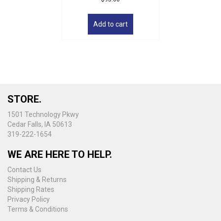
Add to cart
STORE.
1501 Technology Pkwy
Cedar Falls, IA 50613
319-222-1654
WE ARE HERE TO HELP.
Contact Us
Shipping & Returns
Shipping Rates
Privacy Policy
Terms & Conditions