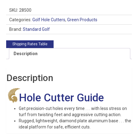
Guide
quantity
SKU:
28500
Categories:
Golf Hole Cutters
,
Green Products
Brand:
Standard Golf
Shipping Rates Table
Description
Description
Hole Cutter Guide
Get precision-cut holes every time . . . with less stress on
turf from twisting feet and aggressive cutting action.
Rugged, lightweight, diamond plate aluminum base . . . the
ideal platform for safe, efficient cuts.