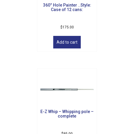
360° Hole Painter ..Style:
Case of 12 cans:
$
175.00
Add to cart
E-Z Whip – Whipping pole –
complete
$
95.00