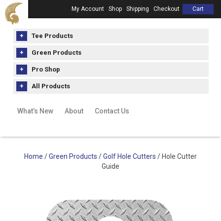
My Account
Shop
Shipping
Checkout
Cart
Tee Products
Green Products
Pro Shop
All Products
What’s New
About
Contact Us
Home
/
Green Products
/
Golf Hole Cutters
/ Hole Cutter
Guide