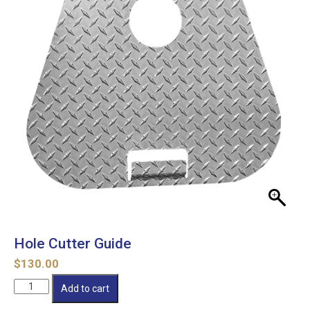
Hole Cutter Guide
$
130.00
Hole
Add to cart
Cutter