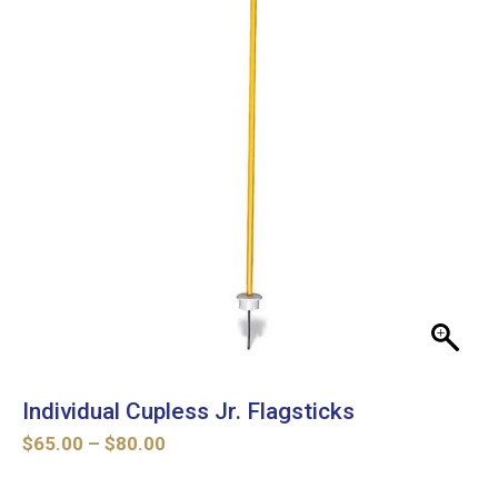
Individual Cupless Jr. Flagsticks
Price
$
65.00
–
$
80.00
range:
$65.00