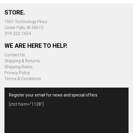
STORE.
1501 Technology Pkwy
Cedar Falls, IA 50613
319-222-1654
WE ARE HERE TO HELP.
Contact Us
Shipping & Returns
Shipping Rates
Privacy Policy
Terms & Conditions
Register your email for news and special offers
[ctct form="1128"]