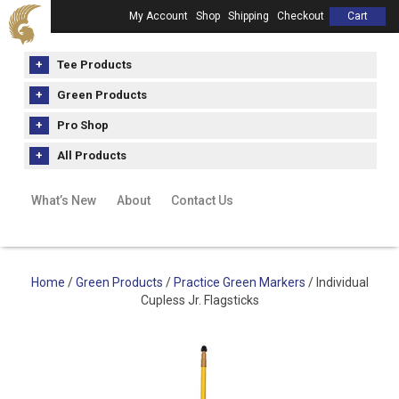
My Account
Shop
Shipping
Checkout
Cart
Tee Products
Green Products
Pro Shop
All Products
What’s New
About
Contact Us
Home
/
Green Products
/
Practice Green Markers
/ Individual
Cupless Jr. Flagsticks