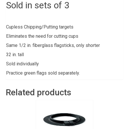
Sold in sets of 3
Cupless Chipping/Putting targets
Eliminates the need for cutting cups
Same 1/2 in. fiberglass flagsticks, only shorter
32 in. tall
Sold individually
Practice green flags sold separately.
Related products
Sign up for updates!