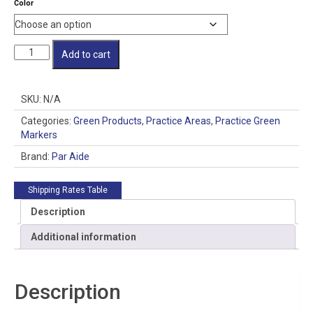
Color
through
$80.00
Individual
Add to cart
Cupless
Jr.
Flagsticks
SKU:
N/A
quantity
Categories:
Green Products
,
Practice Areas
,
Practice Green
Markers
Brand:
Par Aide
Shipping Rates Table
Description
Additional information
Description