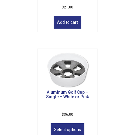
$
21.00
Add to cart
Aluminum Golf Cup –
Single – White or Pink
$
36.00
This
product
Select options
has