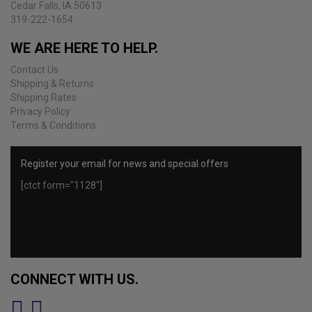
Cedar Falls, IA 50613
product
319-222-1654
page
WE ARE HERE TO HELP.
Contact Us
Shipping & Returns
Shipping Rates
Privacy Policy
Terms & Conditions
Register your email for news and special offers
[ctct form="1128"]
CONNECT WITH US.