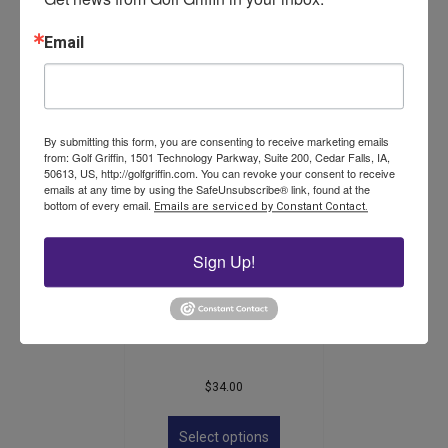
$
16.50
Email
This
product
Select options
has
multiple
variants.
By submitting this form, you are consenting to receive marketing emails
The
from: Golf Griffin, 1501 Technology Parkway, Suite 200, Cedar Falls, IA,
50613, US, http://golfgriffin.com. You can revoke your consent to receive
options
emails at any time by using the SafeUnsubscribe® link, found at the
may
bottom of every email.
Emails are serviced by Constant Contact.
be
chosen
on
Sign Up!
the
product
Steel Fairway Distance
page
Marker
$
34.00
This
product
Select options