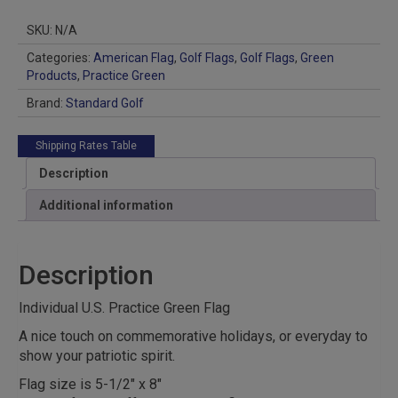
Practice
Green
SKU:
N/A
Flag
quantity
Categories:
American Flag
,
Golf Flags
,
Golf Flags
,
Green
Products
,
Practice Green
Brand:
Standard Golf
Shipping Rates Table
Description
Additional information
Description
Individual U.S. Practice Green Flag
A nice touch on commemorative holidays, or everyday to
show your patriotic spirit.
Flag size is 5-1/2″ x 8″