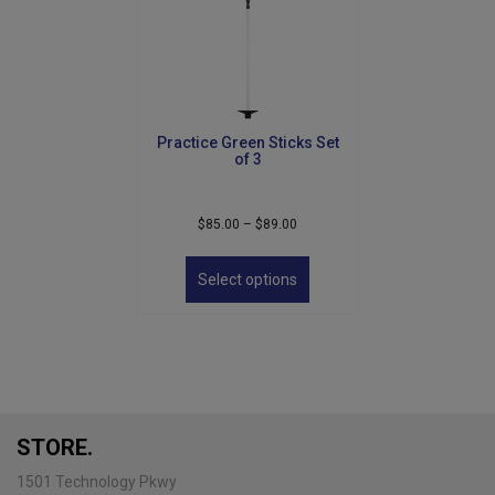
Practice Green Sticks Set
of 3
Price
$
85.00
–
$
89.00
range:
This
$85.00
product
Select options
through
has
$89.00
multiple
variants.
The
options
may
be
STORE.
chosen
on
1501 Technology Pkwy
the