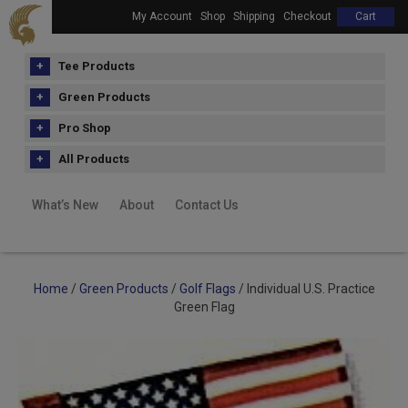
My Account
Shop
Shipping
Checkout
Cart
Tee Products
Green Products
Pro Shop
All Products
What’s New
About
Contact Us
Home
/
Green Products
/
Golf Flags
/ Individual U.S. Practice
Green Flag