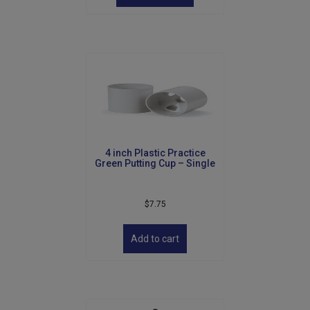
has
multiple
variants.
The
options
may
be
chosen
on
the
product
4 inch Plastic Practice
page
Green Putting Cup – Single
$
7.75
Add to cart