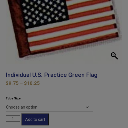
Individual U.S. Practice Green Flag
Price
$
9.75
–
$
10.25
range:
$9.75
Tube Size
through
$10.25
Individual
Add to cart
U.S.