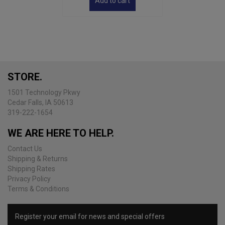
Add to cart
STORE.
1501 Technology Pkwy
Cedar Falls, IA 50613
319-222-1654
WE ARE HERE TO HELP.
Contact Us
Shipping & Returns
Shipping Rates
Privacy Policy
Terms & Conditions
Register your email for news and special offers