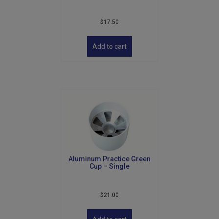
$
17.50
Add to cart
Aluminum Practice Green
Cup – Single
$
21.00