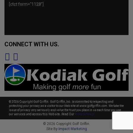
[ctct form="1128"]
CONNECT WITH US.
© 2026 Copyright Golf Griffin. Golf Griffin, Inc. is committed to respecting and
protecting your privacy as a visitor to our Web site at www.golfgriffin.com. We take the
issue of privacy very seriously and value the trust you place in us each time you use
our services and access this Web site. Read Our
Privacy Policy.
© 2026 Copyright Golf Griffin.
Site By
Impact Marketing