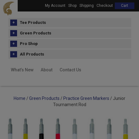
My Account
Shop
Shipping
Checkout
Cart
Tee Products
Green Products
Pro Shop
All Products
What’s New
About
Contact Us
Home
/
Green Products
/
Practice Green Markers
/ Junior
Tournament Rod