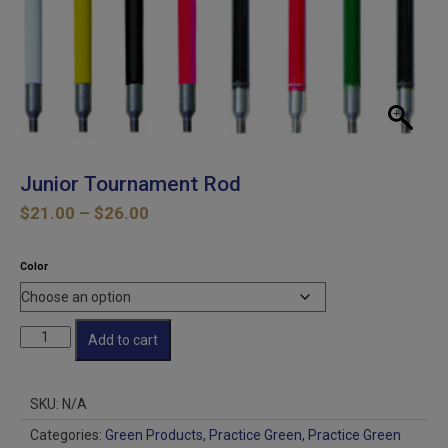
Junior Tournament Rod
Price
$
21.00
–
$
26.00
range:
$21.00
Color
through
$26.00
Junior
Add to cart
Tournament
Rod
quantity
SKU:
N/A
Categories:
Green Products
,
Practice Green
,
Practice Green