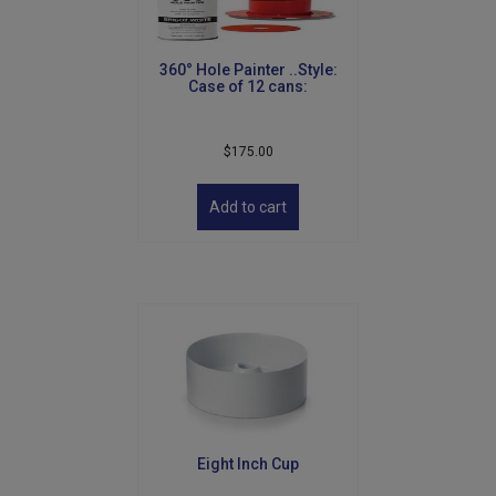
360° Hole Painter ..Style:
Case of 12 cans:
$
175.00
Add to cart
Eight Inch Cup