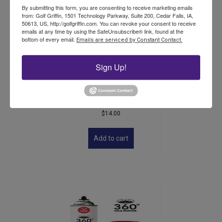
By submitting this form, you are consenting to receive marketing emails
from: Golf Griffin, 1501 Technology Parkway, Suite 200, Cedar Falls, IA,
50613, US, http://golfgriffin.com. You can revoke your consent to receive
emails at any time by using the SafeUnsubscribe® link, found at the
bottom of every email.
Emails are serviced by Constant Contact.
Sign Up!
ST2000 Plastic Golf Cup –
Single –
$
14.00
Add to cart