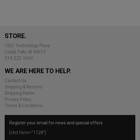
variants.
The
options
may
be
STORE.
chosen
on
1501 Technology Pkwy
the
Cedar Falls, IA 50613
product
319-222-1654
page
WE ARE HERE TO HELP.
Contact Us
Shipping & Returns
Shipping Rates
Privacy Policy
Terms & Conditions
Register your email for news and special offers
[ctct form="1128"]