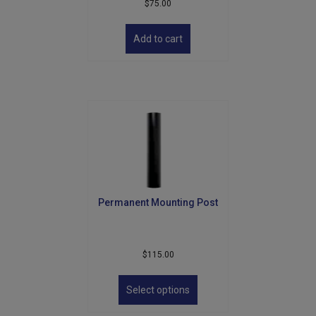
$
75.00
Add to cart
Permanent Mounting Post
$
115.00
This
product
Select options
has
multiple