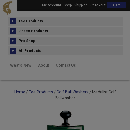
My Account
Shop
Shipping
Checkout
Cart
Tee Products
Green Products
Pro Shop
All Products
What’s New
About
Contact Us
Home
/
Tee Products
/
Golf Ball Washers
/ Medalist Golf
Ballwasher