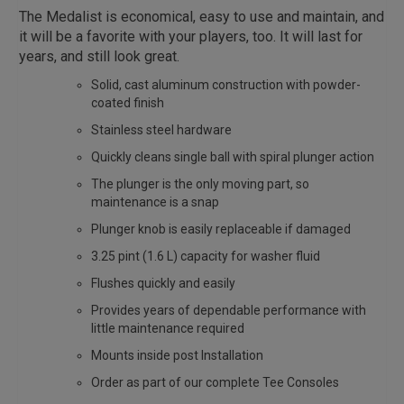
The Medalist is economical, easy to use and maintain, and
it will be a favorite with your players, too. It will last for
years, and still look great.
Solid, cast aluminum construction with powder-
coated finish
Stainless steel hardware
Quickly cleans single ball with spiral plunger action
The plunger is the only moving part, so
maintenance is a snap
Plunger knob is easily replaceable if damaged
3.25 pint (1.6 L) capacity for washer fluid
Flushes quickly and easily
Provides years of dependable performance with
little maintenance required
Mounts inside post Installation
Order as part of our complete Tee Consoles