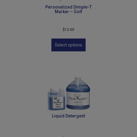
Personalized Dimple-T
Marker – Golf
$
13.00
This
product
Select options
has
multiple
variants.
The
options
may
be
chosen
on
the
product
Liquid Detergent
page