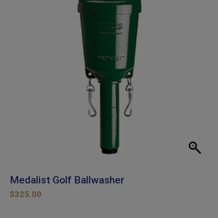
Medalist Golf Ballwasher
$
325.00