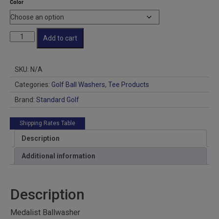
Color
Medalist
Add to cart
Golf
Ballwasher
quantity
SKU:
N/A
Categories:
Golf Ball Washers
,
Tee Products
Brand:
Standard Golf
Shipping Rates Table
Description
Additional information
Description
Medalist Ballwasher