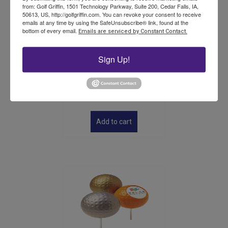
from: Golf Griffin, 1501 Technology Parkway, Suite 200, Cedar Falls, IA,
50613, US, http://golfgriffin.com. You can revoke your consent to receive
emails at any time by using the SafeUnsubscribe® link, found at the
bottom of every email.
Emails are serviced by Constant Contact.
Sign Up!
Tradition Console Stand –
Stand Only
$
226.00
Add to cart