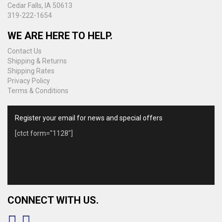
Cedar Falls, IA 50613
319-222-1654
WE ARE HERE TO HELP.
Contact Us
Shipping & Returns
Shipping Rates
Privacy Policy
Terms & Conditions
Register your email for news and special offers
[ctct form="1128"]
CONNECT WITH US.