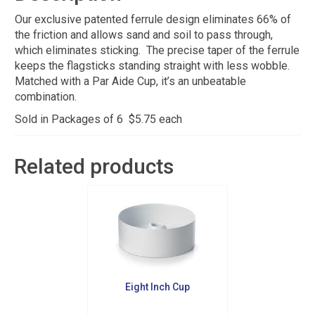
Our exclusive patented ferrule design eliminates 66% of
the friction and allows sand and soil to pass through,
which eliminates sticking. The precise taper of the ferrule
keeps the flagsticks standing straight with less wobble.
Matched with a Par Aide Cup, it’s an unbeatable
combination.
Sold in Packages of 6 $5.75 each
Related products
Eight Inch Cup