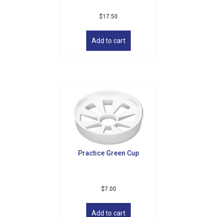
$
17.50
Add to cart
Practice Green Cup
$
7.00
Add to cart