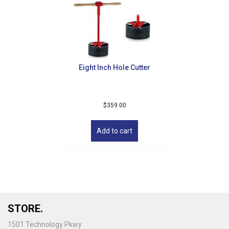
Eight Inch Hole Cutter
$
359.00
Add to cart
STORE.
1501 Technology Pkwy