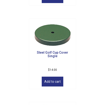
Steel Golf Cup Cover
Single
$
14.00
Add to cart