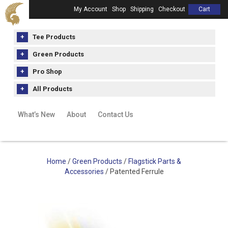
My Account
Shop
Shipping
Checkout
Cart
Tee Products
Green Products
Pro Shop
All Products
What’s New
About
Contact Us
Home
/
Green Products
/
Flagstick Parts &
Accessories
/ Patented Ferrule