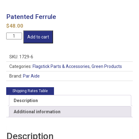
Patented Ferrule
$
48.00
Patented
Add to cart
Ferrule
quantity
SKU:
1729-6
Categories:
Flagstick Parts & Accessories
,
Green Products
Brand:
Par Aide
Shipping Rates Table
Description
Additional information
Description