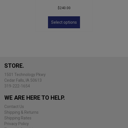
$
240.00
This
product
Select options
has
multiple
variants.
The
options
may
be
STORE.
chosen
on
1501 Technology Pkwy
the
Cedar Falls, IA 50613
product
319-222-1654
page
WE ARE HERE TO HELP.
Contact Us
Shipping & Returns
Shipping Rates
Privacy Policy