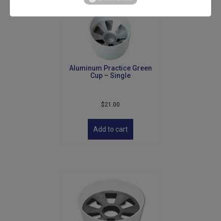
Aluminum Practice Green
Cup – Single
$
21.00
Add to cart