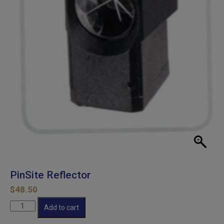
PinSite Reflector
$
48.50
PinSite
Add to cart
Reflector