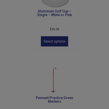
Aluminum Golf Cup –
Single – White or Pink
$
36.00
This
product
Select options
has
multiple
variants.
The
options
may
be
chosen
on
the
product
Pennant Practice Green
page
Markers