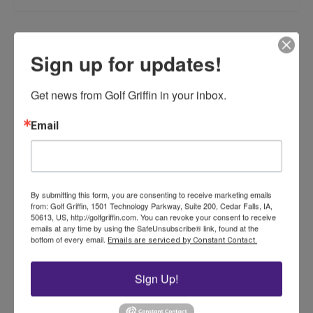
Related products
Sign up for updates!
Get news from Golf Griffin in your inbox.
Email
ST2000 Aluminum Cup –
White
By submitting this form, you are consenting to receive marketing emails
from: Golf Griffin, 1501 Technology Parkway, Suite 200, Cedar Falls, IA,
$
37.00
50613, US, http://golfgriffin.com. You can revoke your consent to receive
emails at any time by using the SafeUnsubscribe® link, found at the
bottom of every email.
Emails are serviced by Constant Contact.
Add to cart
Sign Up!