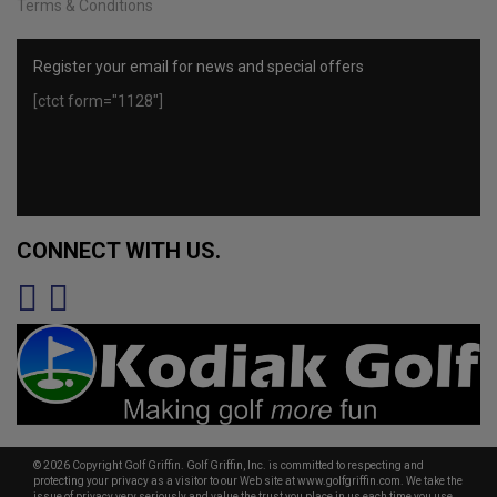
Terms & Conditions
Register your email for news and special offers
[ctct form="1128"]
CONNECT WITH US.
© 2026 Copyright Golf Griffin. Golf Griffin, Inc. is committed to respecting and
protecting your privacy as a visitor to our Web site at www.golfgriffin.com. We take the
issue of privacy very seriously and value the trust you place in us each time you use