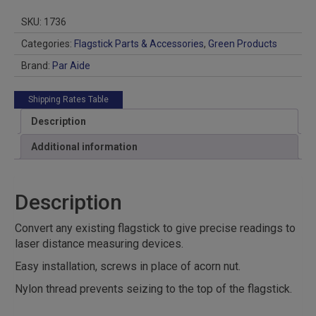
quantity
SKU:
1736
Categories:
Flagstick Parts & Accessories
,
Green Products
Brand:
Par Aide
Shipping Rates Table
Description
Additional information
Description
Convert any existing flagstick to give precise readings to
laser distance measuring devices.
Easy installation, screws in place of acorn nut.
Nylon thread prevents seizing to the top of the flagstick.