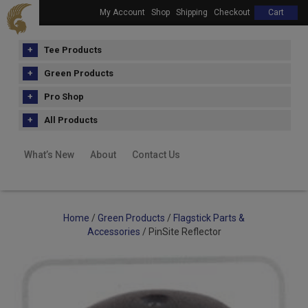
My Account
Shop
Shipping
Checkout
Cart
Tee Products
Green Products
Pro Shop
All Products
What’s New
About
Contact Us
Home
/
Green Products
/
Flagstick Parts &
Accessories
/ PinSite Reflector