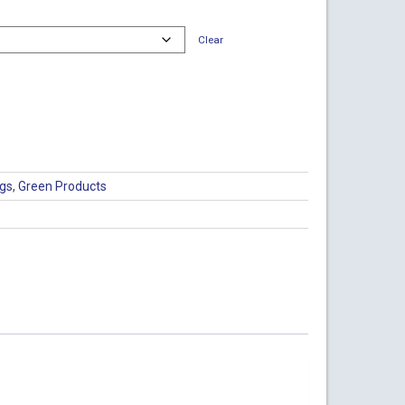
Clear
ags
,
Green Products