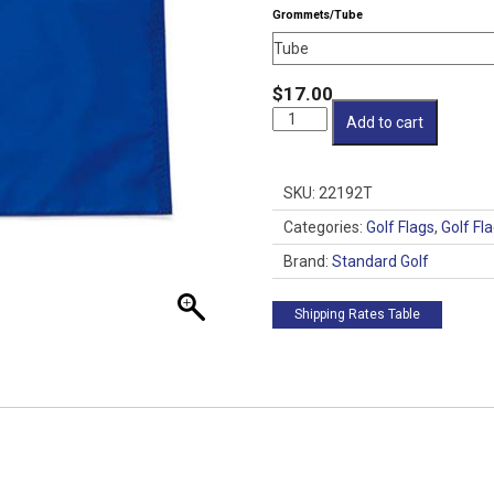
Grommets/Tube
$
17.00
SG
Add to cart
200
Denier
14x20
SKU:
22192T
Flag
quantity
Categories:
Golf Flags
,
Golf Fl
Brand:
Standard Golf
Shipping Rates Table
 up for updates!
from Golf Griffin in your inbox.