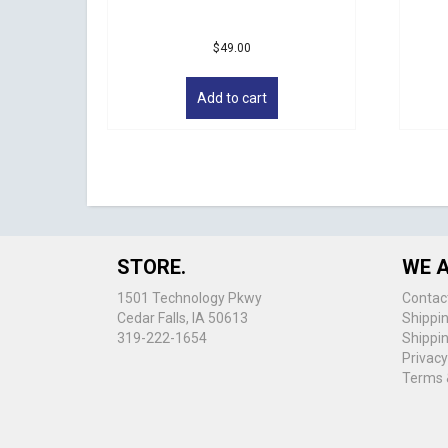
$
49.00
Add to cart
STORE.
WE A
1501 Technology Pkwy
Contac
Cedar Falls, IA 50613
Shippi
319-222-1654
Shippi
Privacy
Terms 