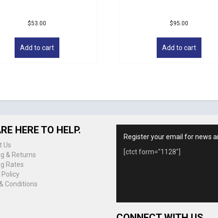
$
53.00
$
95.00
Add to cart
Add to cart
RE HERE TO HELP.
Register your email for news a
t Us
[ctct form="1128"]
ng & Returns
ng Rates
 Policy
& Conditions
CONNECT WITH US.