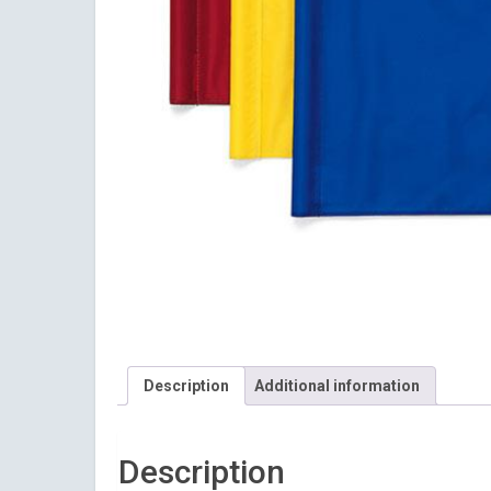
Description
Additional information
Sign
Description
Get news 