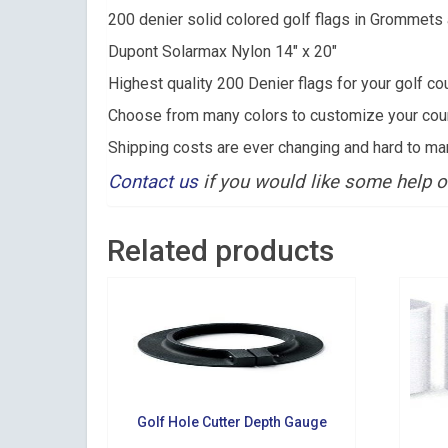
200 denier solid colored golf flags in Grommet
Email
Dupont Solarmax Nylon 14″ x 20″
Highest quality 200 Denier flags for your golf co
Choose from many colors to customize your course
By submittin
Shipping costs are ever changing and hard to ma
Suite 200, Ce
by using the
Contact us
if you would like some help o
Related products
Golf Hole Cutter Depth Gauge