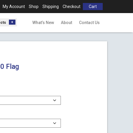
My Account
Shop
Shipping
Checkout
Cart
ucts
What’s New
About
Contact Us
0 Flag
h
0