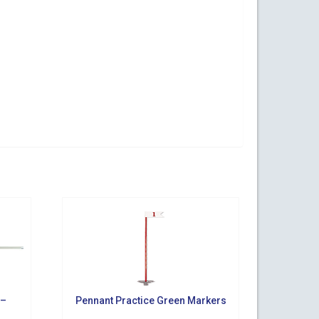
ogy Parkway,
s at any time
t Contact.
 –
Pennant Practice Green Markers