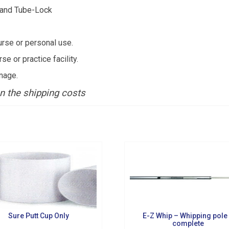
s and Tube-Lock
urse or personal use.
 or practice facility.
g this form, you are consenting to receive marketing emails from: Golf Griffin, 1501 Technol
nage.
dar Falls, IA, 50613, US, http://golfgriffin.com. You can revoke your consent to receive email
 SafeUnsubscribe® link, found at the bottom of every email.
Emails are serviced by Constan
n the shipping costs
Sign Up!
Sure Putt Cup Only
E-Z Whip – Whipping pole
complete