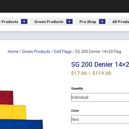
 Products
Green Products
Pro Shop
All Prod
Home
/
Green Products
/
Golf Flags
/ SG 200 Denier 14×20 Flag
SG 200 Denier 14×2
Price
$
17.00
–
$
119.00
range:
$17.00
Quantity
throug
$119.0
Color