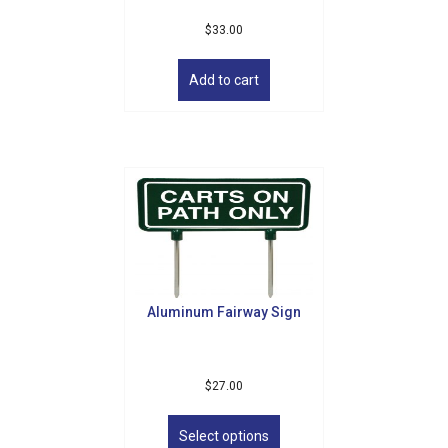
$
33.00
Add to cart
Aluminum Fairway Sign
$
27.00
This
product
Select options