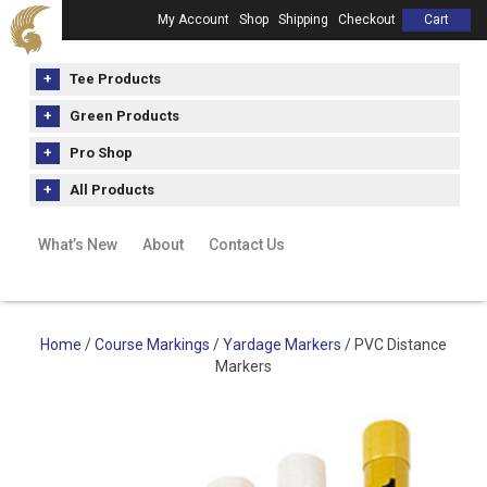
My Account
Shop
Shipping
Checkout
Cart
Tee Products
Green Products
Pro Shop
All Products
What’s New
About
Contact Us
Home
/
Course Markings
/
Yardage Markers
/ PVC Distance
Markers