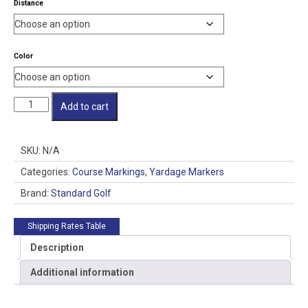
Distance
Color
PVC
Add to cart
Distance
Markers
quantity
SKU:
N/A
Categories:
Course Markings
,
Yardage Markers
Brand:
Standard Golf
Shipping Rates Table
Description
Additional information