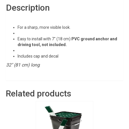
Description
For a sharp, more visible look.
Easy to install with 7″ (18 cm)
PVC ground anchor and
driving tool, not included.
Includes cap and decal
32″ (81 cm) long
Related products
Sign up for updates!