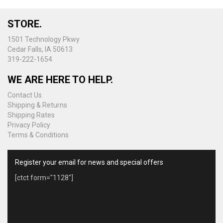
may
be
STORE.
chosen
on
1501 Technology Pkwy
the
Cedar Falls, IA 50613
product
319-222-1654
page
WE ARE HERE TO HELP.
Contact Us
Shipping & Returns
Shipping Rates
Privacy Policy
Terms & Conditions
Register your email for news and special offers
[ctct form="1128"]