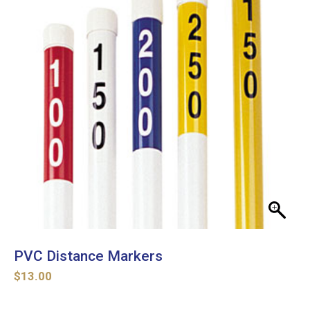
PVC Distance Markers
$
13.00