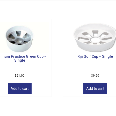
minum Practice Green Cup –
Riji Golf Cup – Single
Single
$
21.00
$
9.50
Add to cart
Add to cart