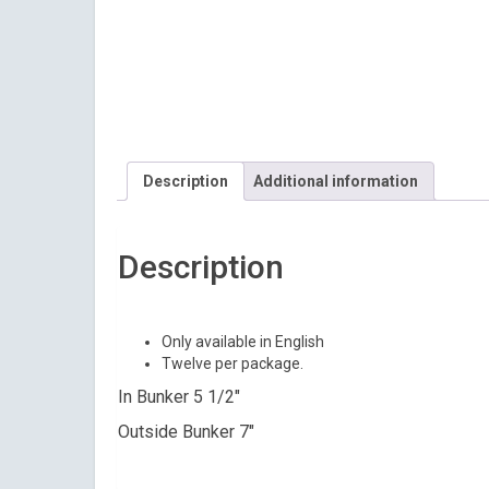
Description
Additional information
Description
Only available in English
Twelve per package.
In Bunker 5 1/2″
Outside Bunker 7″