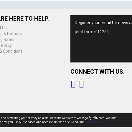
RE HERE TO HELP.
Register your email for news a
t Us
[ctct form="1128"]
ng & Returns
ng Rates
 Policy
& Conditions
CONNECT WITH US.
g and protecting your privacy as a visitor to our Web site at www.golfgriffin.com. We take
ach time you use our services and access this Web site. Read Our
Privacy Policy.