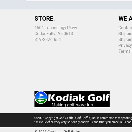
STORE.
WE A
1501 Technology Pkwy
Contac
Cedar Falls, IA 50613
Shippi
319-222-1654
Shippi
Privacy
Terms 
© 2026 Copyright Golf Griffin. Golf Griffin, Inc. is committed to respectin
the issue of privacy very seriously and value the trust you place in us e
© 2026 Copyright Golf Griffin.