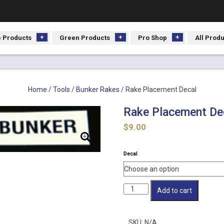
 Products
Green Products
Pro Shop
All Prod
Home
/
Tools
/
Bunker Rakes
/ Rake Placement Decal
Rake Placement De
$
9.00
Decal
Rake
Add to cart
Placement
Decal
quantity
SKU:
N/A