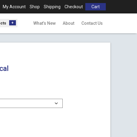
My Account
Shop
Shipping
Checkout
Cart
ucts
What’s New
About
Contact Us
cal