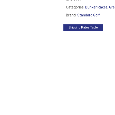
Categories:
Bunker Rakes
,
Gre
Brand:
Standard Golf
Shipping Rates Table