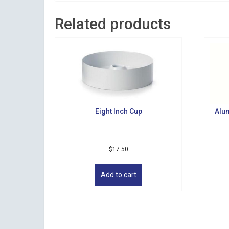
Related products
Eight Inch Cup
Alu
$
17.50
Add to cart