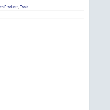
en Products
,
Tools