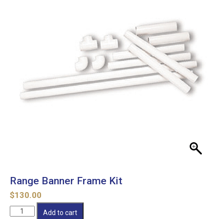
Range Banner Frame Kit
$
130.00
Range
Add to cart