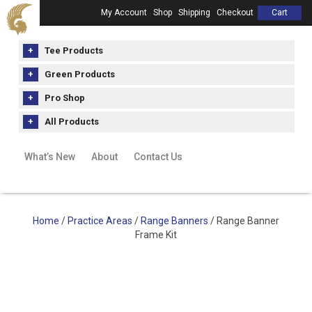
My Account
Shop
Shipping
Checkout
Cart
Tee Products
Green Products
Pro Shop
All Products
What’s New
About
Contact Us
Home
/
Practice Areas
/
Range Banners
/ Range Banner
Frame Kit