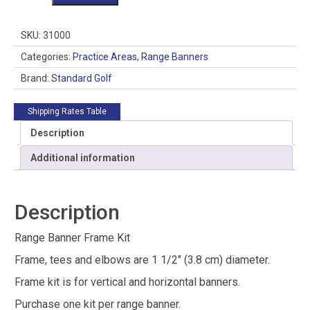
Banner
Frame
Kit
SKU:
31000
quantity
Categories:
Practice Areas
,
Range Banners
Brand:
Standard Golf
Shipping Rates Table
Description
Additional information
Description
Range Banner Frame Kit
Frame, tees and elbows are 1 1/2″ (3.8 cm) diameter.
Frame kit is for vertical and horizontal banners.
Purchase one kit per range banner.