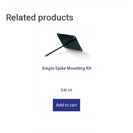
Related products
Single Spike Mounting Kit
$
45.00
Add to cart