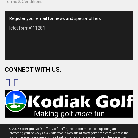
Terms & Conditions
Register your email for news and special offers
[ctct form="1128"]
CONNECT WITH US.
© 2026 Copyright Golf Griffin. Golf Griffin, Inc. is committed to respecting and
protecting your privacy as a visitor to our Web site at www.golfgriffin.com. We take the
issue of privacy very seriously and value the trust you place in us each time you use