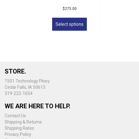
$
275.00
This
product
Select options
has
multiple
variants.
The
options
may
be
STORE.
chosen
on
1501 Technology Pkwy
the
Cedar Falls, IA 50613
product
319-222-1654
page
WE ARE HERE TO HELP.
Contact Us
Shipping & Returns
Shipping Rates
Privacy Policy