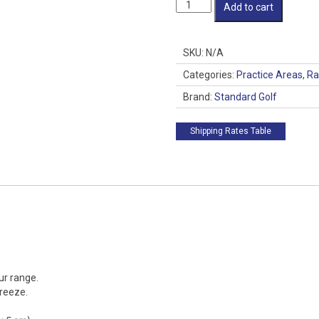
Range
Add to cart
Divider
quantity
SKU:
N/A
Categories:
Practice Areas
,
Ra
Brand:
Standard Golf
Shipping Rates Table
ur range.
breeze.