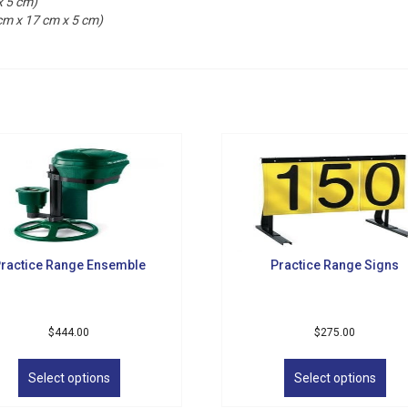
x 5 cm)
 cm x 17 cm x 5 cm)
ractice Range Ensemble
Practice Range Signs
$
444.00
$
275.00
This
Thi
product
pro
Select options
Select options
has
has