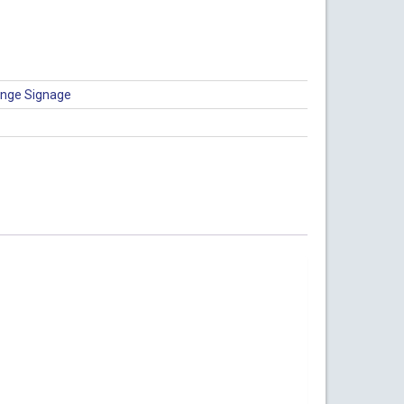
nge Signage