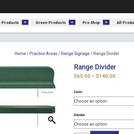
 Products
Green Products
Pro Shop
All Prod
Home
/
Practice Areas
/
Range Signage
/ Range Divider
Range Divider
Price
$
65.00
–
$
140.00
range:
$65.00
Color
throug
$140.0
Divider