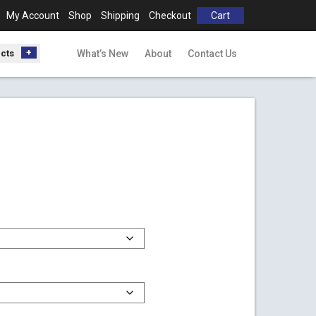
My Account
Shop
Shipping
Checkout
Cart
ucts
What’s New
About
Contact Us
h
0