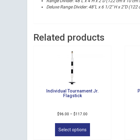
Range Divider:
48″L x 4″H x 2″D (122 cm x 10 cm 
Deluxe Range Divider: 48″L x 6 1/2″ H x 2″D (122
Related products
Individual Tournament Jr.
P
Flagstick
Price
$
96.00
–
$
117.00
range:
This
$96.00
product
Select options
through
has
$117.00