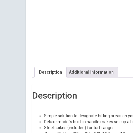
Description
Additional information
Description
Simple solution to designate hitting areas on yo
Deluxe model’s built-in handle makes set-up a 
Steel spikes (included) for turf ranges.