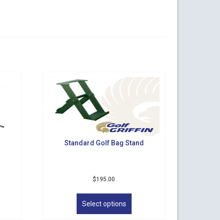
Standard Golf Bag Stand
$
195.00
s
This
duct
product
Select options
has