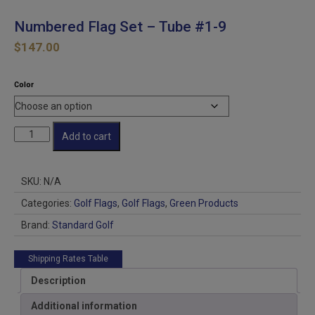
Numbered Flag Set – Tube #1-9
$
147.00
Color
Numbered
Add to cart
Flag
Set
-
SKU:
N/A
Tube
#1-
Categories:
Golf Flags
,
Golf Flags
,
Green Products
9
Brand:
Standard Golf
quantity
Shipping Rates Table
Description
Additional information