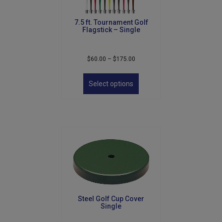
7.5 ft. Tournament Golf
Flagstick – Single
Price
$
60.00
–
$
175.00
range:
This
$60.00
product
Select options
through
has
$175.00
multiple
variants.
The
options
may
be
chosen
on
the
product
Steel Golf Cup Cover
page
Single