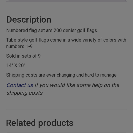
Description
Numbered flag set are 200 denier golf flags.
Tube style golf flags come in a wide variety of colors with
numbers 1-9.
Sold in sets of 9.
14″ X 20″
Shipping costs are ever changing and hard to manage.
Contact us
if you would like some help on the
shipping costs
Related products