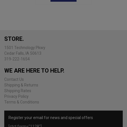
STORE.
1501 Technology Pkwy
Cedar Falls, IA 50613
319-222-1654
WE ARE HERE TO HELP.
Contact Us
Shipping & Returns
Shipping Rates
Privacy Policy
Terms & Conditions
Register your email for news and special offers
[ctct form="1128"]