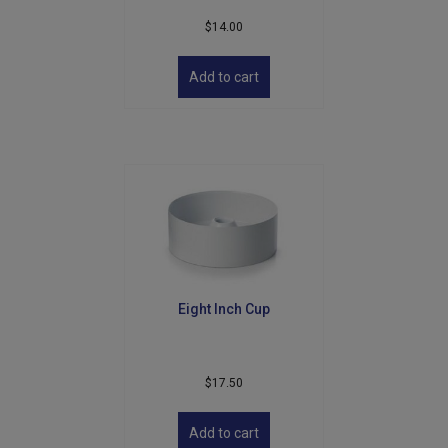
$
14.00
Add to cart
Eight Inch Cup
$
17.50
Add to cart