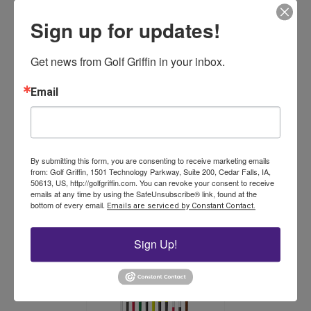
Sign up for updates!
Get news from Golf Griffin in your inbox.
Email
Eight Inch Hole Cutter
$
359.00
By submitting this form, you are consenting to receive marketing emails
from: Golf Griffin, 1501 Technology Parkway, Suite 200, Cedar Falls, IA,
Add to cart
50613, US, http://golfgriffin.com. You can revoke your consent to receive
emails at any time by using the SafeUnsubscribe® link, found at the
bottom of every email.
Emails are serviced by Constant Contact.
Sign Up!