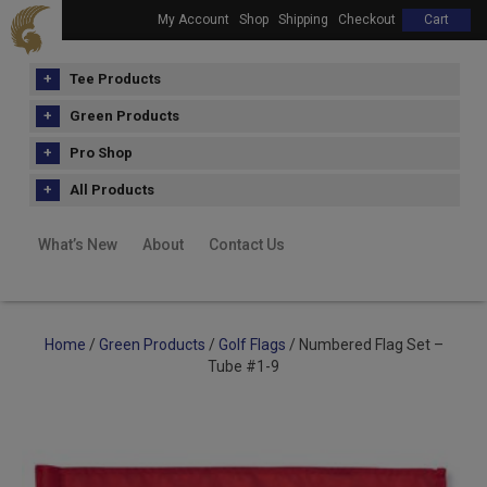
My Account
Shop
Shipping
Checkout
Cart
Tee Products
Green Products
Pro Shop
All Products
What’s New
About
Contact Us
Home
/
Green Products
/
Golf Flags
/ Numbered Flag Set –
Tube #1-9