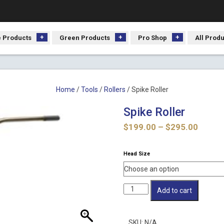
 Products
Green Products
Pro Shop
All Prod
Home
/
Tools
/
Rollers
/ Spike Roller
Spike Roller
Price
$
199.00
–
$
295.00
range:
$199.
Head Size
throu
$295.
Spike
Add to cart
Roller
quantity
SKU:
N/A