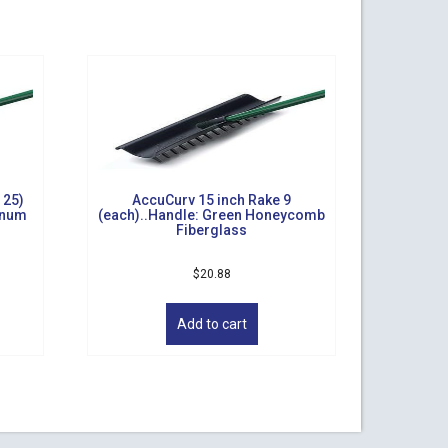
 25)
AccuCurv 15 inch Rake 9
inum
(each)..Handle: Green Honeycomb
Fiberglass
$
20.88
Add to cart