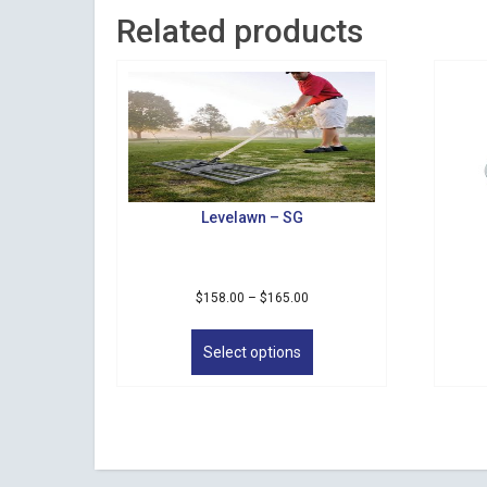
Related products
Levelawn – SG
Price
$
158.00
–
$
165.00
range:
This
$158.00
product
Select options
through
has
$165.00
multiple
variants.
The
options
may