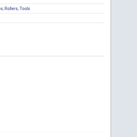
es
,
Rollers
,
Tools