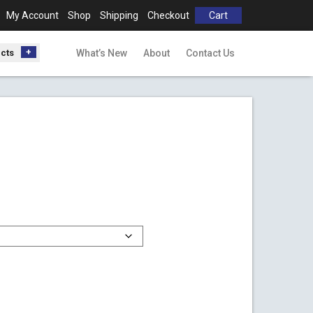
My Account
Shop
Shipping
Checkout
Cart
ucts
What’s New
About
Contact Us
00
gh
00