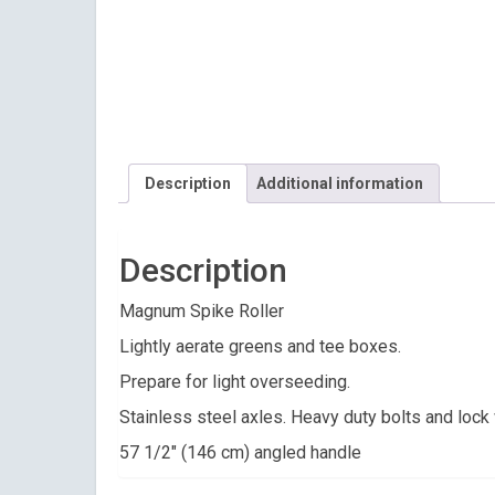
Description
Additional information
Description
Magnum Spike Roller
Lightly aerate greens and tee boxes.
Prepare for light overseeding.
Stainless steel axles. Heavy duty bolts and lock
57 1/2″ (146 cm) angled handle