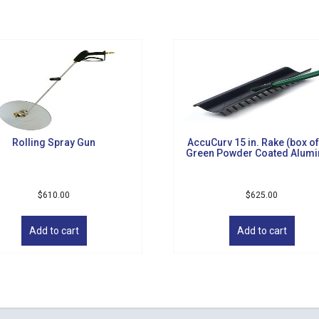
Rolling Spray Gun
AccuCurv 15 in. Rake (box of
Green Powder Coated Alum
$
610.00
$
625.00
Add to cart
Add to cart