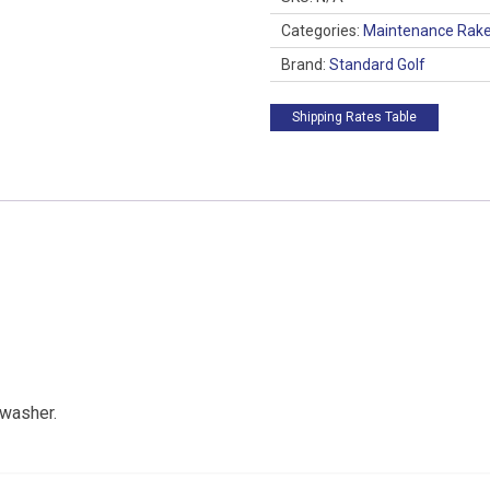
Categories:
Maintenance Rak
Brand:
Standard Golf
Shipping Rates Table
 washer.