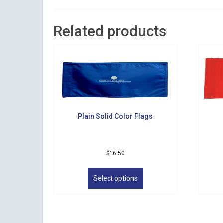
Related products
Plain Solid Color Flags
$
16.50
This
product
Select options
has
multiple
variants.
The