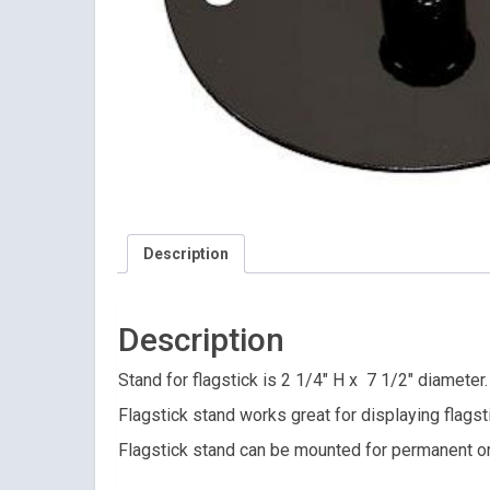
Description
Description
Stand for flagstick is 2 1/4″ H x 7 1/2″ diameter
Flagstick stand works great for displaying flagst
Flagstick stand can be mounted for permanent o