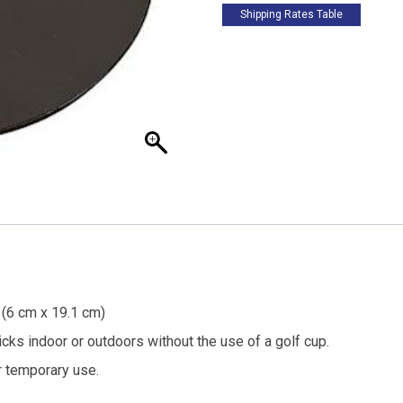
Shipping Rates Table
. (6 cm x 19.1 cm)
icks indoor or outdoors without the use of a golf cup.
r temporary use.