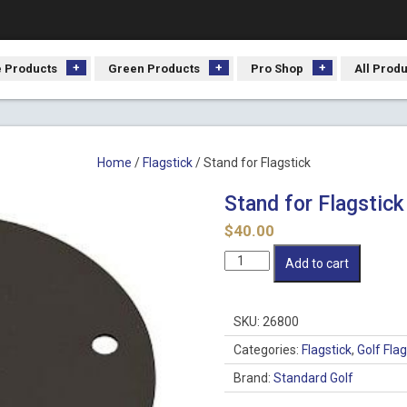
 Products
Green Products
Pro Shop
All Prod
Home
/
Flagstick
/ Stand for Flagstick
Stand for Flagstick
$
40.00
Stand
Add to cart
for
Flagstick
quantity
SKU:
26800
Categories:
Flagstick
,
Golf Fla
Brand:
Standard Golf