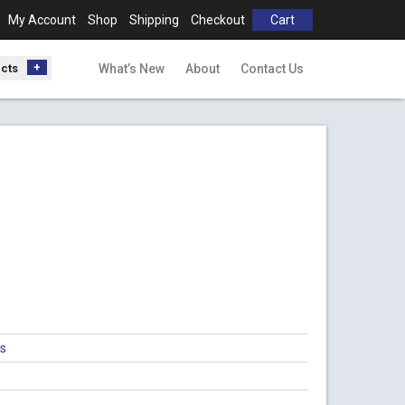
My Account
Shop
Shipping
Checkout
Cart
ucts
What’s New
About
Contact Us
gs