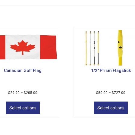
Canadian Golf Flag
1/2″ Prism Flagstick
Price
Price
$
29.90
–
$
205.00
$
80.00
–
$
727.00
range:
range
This
Thi
$29.90
$80.0
product
pro
Select options
Select options
through
throu
has
has
$205.00
$727.
multiple
mul
variants.
vari
The
The