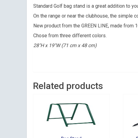
Get news 
Standard Golf bag stand is a great addition to you
On the range or near the clubhouse, the simple co
Email
New product from the GREEN LINE, made from 10
Chose from three different colors.
28″H x 19″W (71 cm x 48 cm)
By submittin
Suite 200, Ce
by using the
Related products