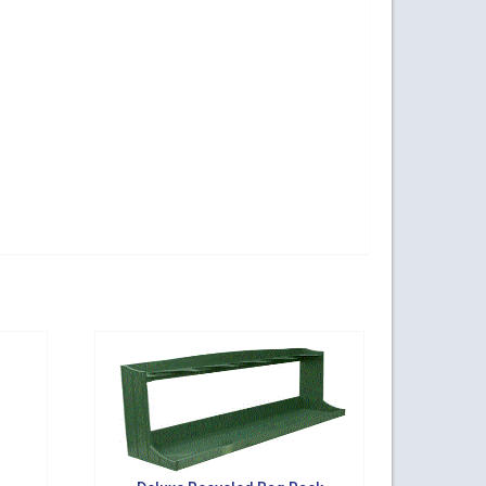
ogy Parkway,
s at any time
t Contact.