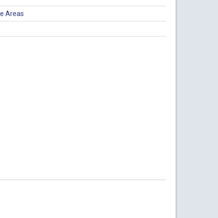
ce Areas