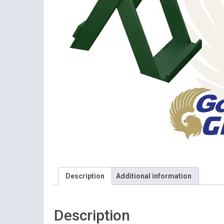
Description
Additional information
Sign
Description