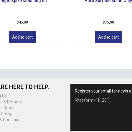
ingle Spike Mounting Kit
Hard Surface Stand Onl
$
45.00
$
75.00
Add to cart
Add to cart
RE HERE TO HELP.
Register your email for news a
t Us
[ctct form="1128"]
ng & Returns
ng Rates
 Policy
& Conditions