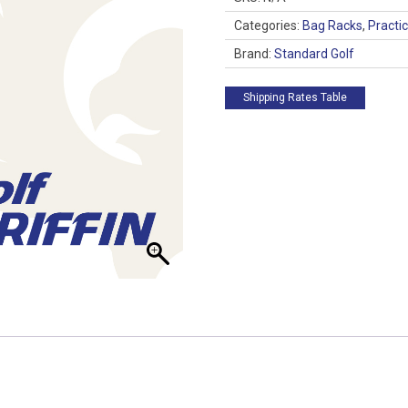
quantity
Categories:
Bag Racks
,
Practi
Brand:
Standard Golf
Shipping Rates Table
 up for updates!