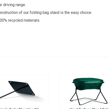
from Golf Griffin in your inbox.
r driving range.
nstruction of our folding bag stand is the easy choice.
0% recycled materials.
g this form, you are consenting to receive marketing emails from: Golf Griffin, 1501 Technol
dar Falls, IA, 50613, US, http://golfgriffin.com. You can revoke your consent to receive email
 SafeUnsubscribe® link, found at the bottom of every email.
Emails are serviced by Constan
Sign Up!