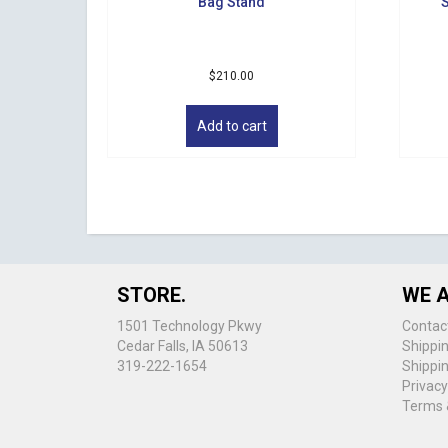
Bag Stand
S
$
210.00
Add to cart
STORE.
WE A
1501 Technology Pkwy
Contac
Cedar Falls, IA 50613
Shippi
319-222-1654
Shippi
Privacy
Terms 