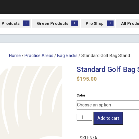
 Products
Green Products
Pro Shop
All Prod
Home
/
Practice Areas
/
Bag Racks
/ Standard Golf Bag Stand
Standard Golf Bag 
$
195.00
Color
Standard
Add to cart
Golf
Bag
Stand
SKU:
N/A