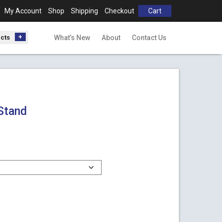
My Account
Shop
Shipping
Checkout
Cart
ucts
What’s New
About
Contact Us
Stand