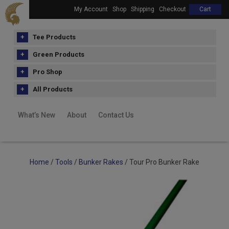
My Account
Shop
Shipping
Checkout
Cart
Tee Products
Green Products
Pro Shop
All Products
What’s New
About
Contact Us
Home
/
Tools
/
Bunker Rakes
/ Tour Pro Bunker Rake