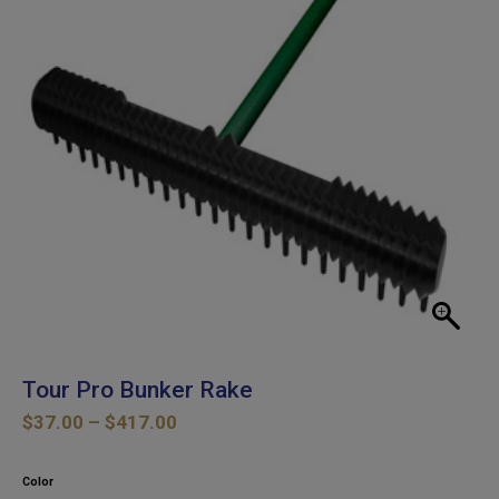
Tour Pro Bunker Rake
Price
$
37.00
–
$
417.00
range:
$37.00
Color