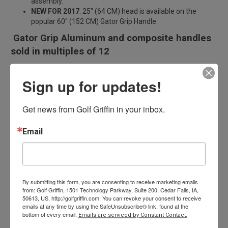
assembly.
NEW FOR 2017
: 25″ (64 CM) head is available on the
popular 60″ (152 CM) Gator Grip Handle.
Gator Grip Aluminum and composite handles
sold in multiples of 12
Curved handles sold in multiples of 6
Sign up for updates!
25″ head and handles sold in multiples of 6
Get news from Golf Griffin in your inbox.
Related products
Email
By submitting this form, you are consenting to receive marketing emails
from: Golf Griffin, 1501 Technology Parkway, Suite 200, Cedar Falls, IA,
50613, US, http://golfgriffin.com. You can revoke your consent to receive
emails at any time by using the SafeUnsubscribe® link, found at the
Tour Smooth Rake
bottom of every email.
Emails are serviced by Constant Contact.