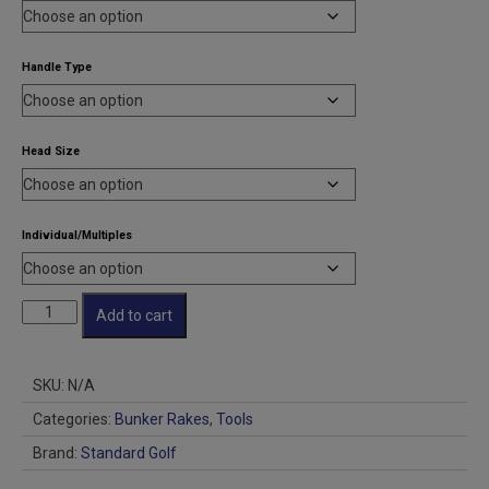
through
$417.00
Handle Type
Head Size
Individual/Multiples
Tour
Add to cart
Pro
Bunker
Rake
SKU:
N/A
quantity
Categories:
Bunker Rakes
,
Tools
Brand:
Standard Golf