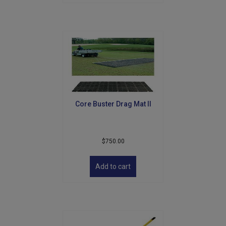
Core Buster Drag Mat II
$
750.00
Add to cart