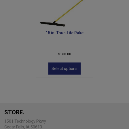
15 in. Tour-Lite Rake
$
168.00
This
product
Select options
has
multiple
variants.
The
options
may
be
STORE.
chosen
on
1501 Technology Pkwy
the
Cedar Falls, IA 50613