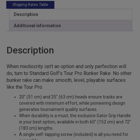
Shipping Rates Table
Description
Additional information
Description
When mediocrity isn’t an option and only perfection will
do, turn to Standard Golf’s Tour Pro Bunker Rake. No other
bunker rake can make smooth, level, playable surfaces
like the Tour Pro.
20″ (51 cm) and 25″ (63 cm) heads ensure tracks are
covered with minimum effort, while pioneering design
generates tournament quality surfaces.
When durability is a must, the exclusive Gator Grip Handle
is your best option, available in both 60″ (152 cm) and 72″
(183 cm) lengths.
A single self-tapping screw (included) is all you need for