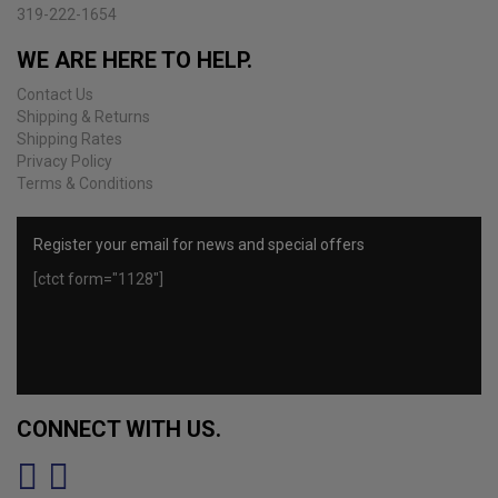
product
319-222-1654
page
WE ARE HERE TO HELP.
Contact Us
Shipping & Returns
Shipping Rates
Privacy Policy
Terms & Conditions
Register your email for news and special offers
[ctct form="1128"]
CONNECT WITH US.