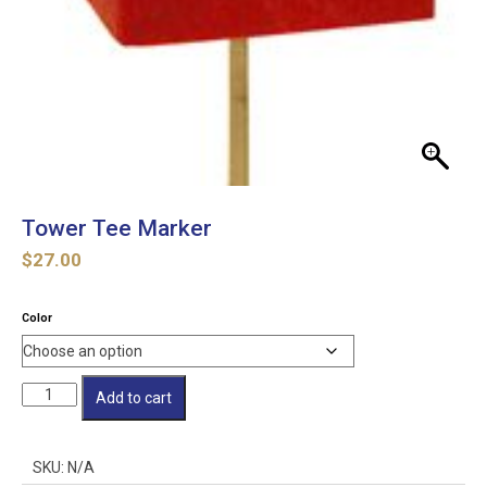
Tower Tee Marker
$
27.00
Color
Tower
Add to cart
Tee
Marker
quantity
SKU:
N/A