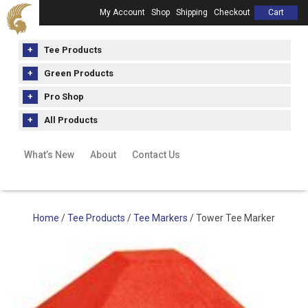
My Account
Shop
Shipping
Checkout
Cart
Tee Products
Green Products
Pro Shop
All Products
What’s New
About
Contact Us
Home
/
Tee Products
/
Tee Markers
/ Tower Tee Marker