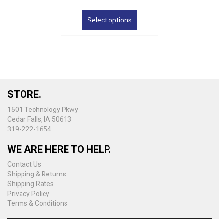
This
product
Select options
has
multiple
variants.
The
options
may
be
STORE.
chosen
on
1501 Technology Pkwy
the
Cedar Falls, IA 50613
product
319-222-1654
page
WE ARE HERE TO HELP.
Contact Us
Shipping & Returns
Shipping Rates
Privacy Policy
Terms & Conditions