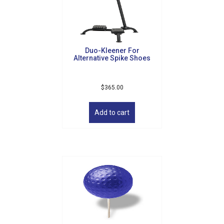
be
chosen
on
the
product
Duo-Kleener For
page
Alternative Spike Shoes
$
365.00
Add to cart