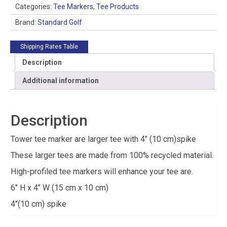
Categories:
Tee Markers
,
Tee Products
Brand:
Standard Golf
Shipping Rates Table
Description
Additional information
Description
Tower tee marker are larger tee with 4″ (10 cm)spike
These larger tees are made from 100% recycled material.
High-profiled tee markers will enhance your tee are.
6″ H x 4″ W (15 cm x 10 cm)
4″(10 cm) spike