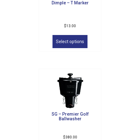
Dimple – T Marker
$
13.00
This
product
Select options
has
multiple
variants.
The
options
may
be
chosen
on
the
product
SG – Premier Golf
page
Ballwasher
$
380.00