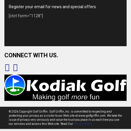
Register your email for news and special offers
[ctct form="1128"]
CONNECT WITH US.
© 2026 Copyright Golf Griffin. Golf Griffin, Inc. is committed to respecting and
protecting your privacy as a visitor to our Web site at www.golfgriffin.com. We take the
issue of privacy very seriously and value the trust you place in us each time you use
our services and access this Web site. Read Our
Privacy Policy.