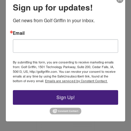
Sign up for updates!
Get news from Golf Griffin in your inbox.
15 in. Duo-Rake (box of 12)
Email
Price
$
351.00
–
$
429.00
range:
This
$351.00
By submitting this form, you are consenting to receive marketing emails
product
Select options
through
from: Golf Griffin, 1501 Technology Parkway, Suite 200, Cedar Falls, IA,
has
$429.00
50613, US, http://golfgriffin.com. You can revoke your consent to receive
multiple
emails at any time by using the SafeUnsubscribe® link, found at the
bottom of every email.
variants.
Emails are serviced by Constant Contact.
The
options
Sign Up!
may
be
chosen
on
the
product