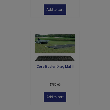
Add to cart
Core Buster Drag Mat II
$
750.00
Add to cart