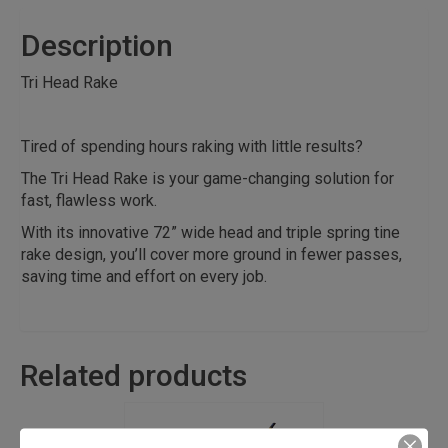
Description
Tri Head Rake
Tired of spending hours raking with little results?
The Tri Head Rake is your game-changing solution for
fast, flawless work.
With its innovative 72” wide head and triple spring tine
rake design, you’ll cover more ground in fewer passes,
saving time and effort on every job.
Related products