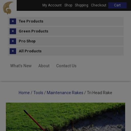
My Account
Shop
Shipping
Checkout
Cart
Tee Products
Green Products
Pro Shop
All Products
What’s New
About
Contact Us
Home
/
Tools
/
Maintenance Rakes
/ Tri Head Rake