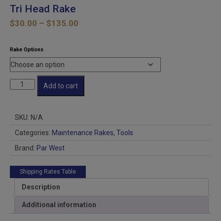
Tri Head Rake
Price
$
30.00
–
$
135.00
range:
$30.00
Rake Options
through
$135.00
Tri
Add to cart
Head
Rake
quantity
SKU:
N/A
Categories:
Maintenance Rakes
,
Tools
Brand:
Par West
Shipping Rates Table
Description
Additional information