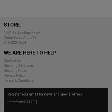
STORE.
1501 Technology Pkwy
Cedar Falls, IA 50613
319-222-1654
WE ARE HERE TO HELP.
Contact Us
Shipping & Returns
Shipping Rates
Privacy Policy
Terms & Conditions
Register your email for news and special offers
[ctct form="1128"]