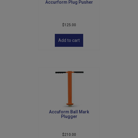
Accurform Plug Pusher
page
$
125.00
Add to cart
Accuform Ball Mark
Plugger
$
210.00