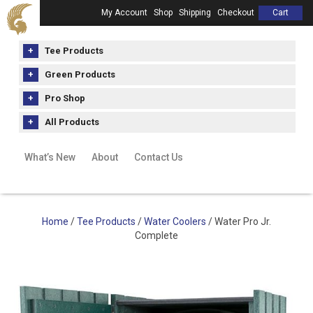
My Account
Shop
Shipping
Checkout
Cart
Tee Products
Green Products
Pro Shop
All Products
What’s New
About
Contact Us
Home
/
Tee Products
/
Water Coolers
/ Water Pro Jr.
Complete