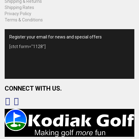
Shipping & Returns
Shipping Rates
Privacy Policy
Terms & Conditions
Register your email for news and special offers
[ctct form="1128"]
CONNECT WITH US.