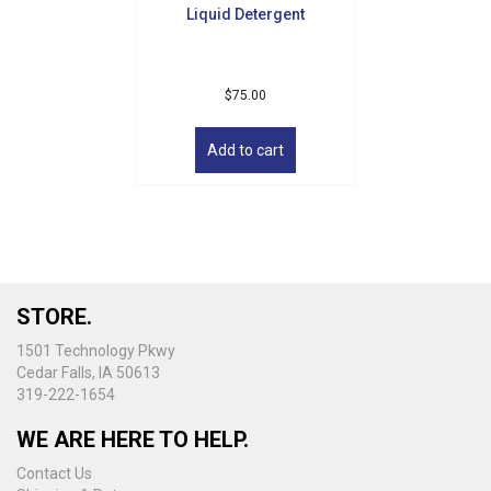
Liquid Detergent
page
$
75.00
Add to cart
STORE.
1501 Technology Pkwy
Cedar Falls, IA 50613
319-222-1654
WE ARE HERE TO HELP.
Contact Us