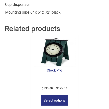
Cup dispenser
Mounting pipe 6″ x 6″ x 72″ black
Related products
Clock Pro
Price
$
335.00
–
$
395.00
range:
This
$335.00
product
Select options
through
has
$395.00
multiple