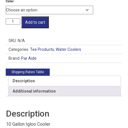
Color
Water
Add to cart
Pro
Jr.
Complete
SKU:
N/A
quantity
Categories:
Tee Products
,
Water Coolers
Brand:
Par Aide
Shipping Rates Table
Description
Additional information
Description
10 Gallon Igloo Cooler