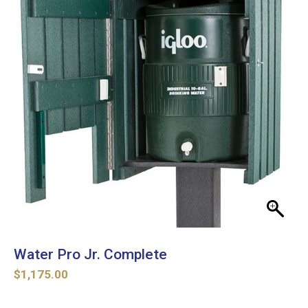
Water Pro Jr. Complete
$
1,175.00