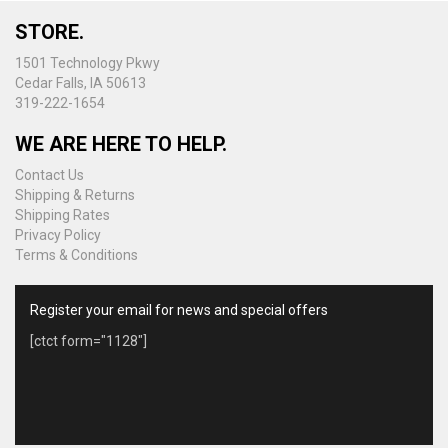
chosen
on
STORE.
the
1501 Technology Pkwy
product
Cedar Falls, IA 50613
page
319-222-1654
WE ARE HERE TO HELP.
Contact Us
Shipping & Returns
Shipping Rates
Privacy Policy
Terms & Conditions
Register your email for news and special offers
[ctct form="1128"]