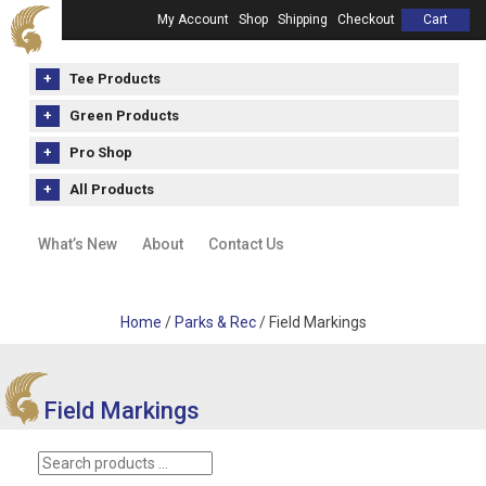
My Account
Shop
Shipping
Checkout
Cart
Tee Products
Green Products
Pro Shop
All Products
What’s New
About
Contact Us
Home
/
Parks & Rec
/ Field Markings
Field Markings
Search
products