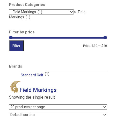
…
Product Categories
×
Field
Markings (1)
Filter by price
Filter
Min
Max
Price:
$30
—
$40
price
price
Brands
(1)
Standard Golf
Field Markings
Showing the single result