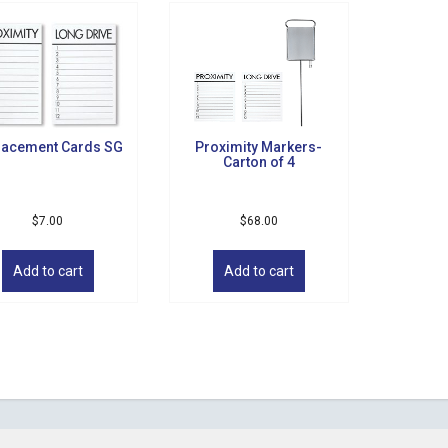
lacement Cards SG
Proximity Markers-
Carton of 4
$
7.00
$
68.00
Add to cart
Add to cart