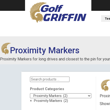
Tee
Proximity Markers
Proximity Markers for long drives and closest to the pin for your
Search
products
…
Product Categories
Proxim
×
Proximity Markers (2)
Showin