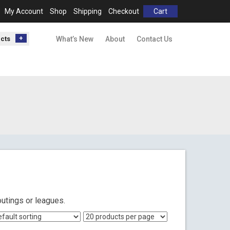
My Account
Shop
Shipping
Checkout
Cart
ucts
What’s New
About
Contact Us
outings or leagues.