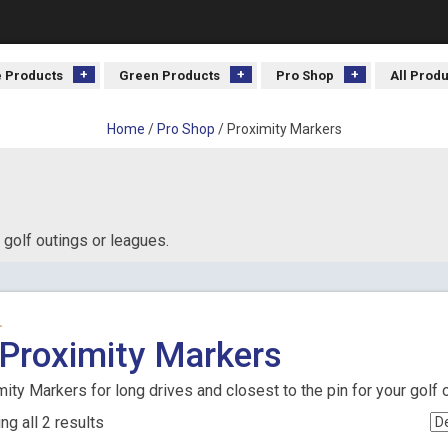
 Products
Green Products
Pro Shop
All Prod
Home
/
Pro Shop
/ Proximity Markers
 golf outings or leagues.
Proximity Markers
ity Markers for long drives and closest to the pin for your golf 
g all 2 results