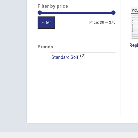
Filter by price
Filter
Min
Max
Price:
$0
—
$70
price
price
Rep
Brands
(2)
Standard Golf