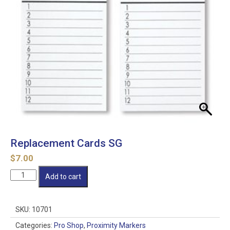
Replacement Cards SG
$
7.00
Replacement
Add to cart
Cards
SG
quantity
SKU:
10701
Categories:
Pro Shop
,
Proximity Markers