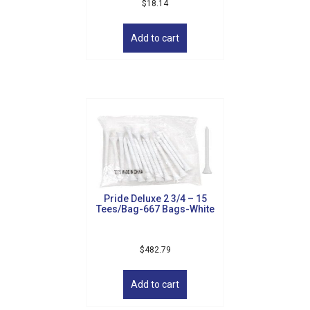
$
18.14
Add to cart
Pride Deluxe 2 3/4 – 15
Tees/Bag-667 Bags-White
$
482.79
Add to cart