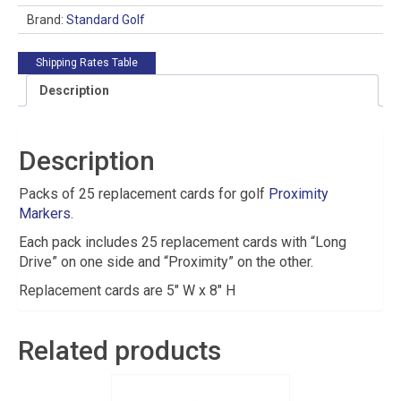
Brand:
Standard Golf
Shipping Rates Table
Description
Description
Packs of 25 replacement cards for golf
Proximity
Markers
.
Each pack includes 25 replacement cards with “Long
Drive” on one side and “Proximity” on the other.
Replacement cards are 5″ W x 8″ H
Related products