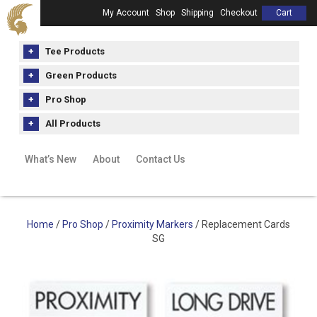
My Account
Shop
Shipping
Checkout
Cart
Tee Products
Green Products
Pro Shop
All Products
What’s New
About
Contact Us
Home
/
Pro Shop
/
Proximity Markers
/ Replacement Cards
SG