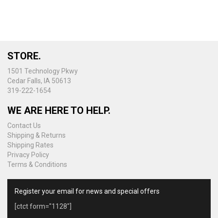
STORE.
1501 Technology Pkwy
Cedar Falls, IA 50613
319-222-1654
WE ARE HERE TO HELP.
Contact Us
Shipping & Returns
Shipping Rates
Privacy Policy
Terms & Conditions
Register your email for news and special offers
[ctct form="1128"]