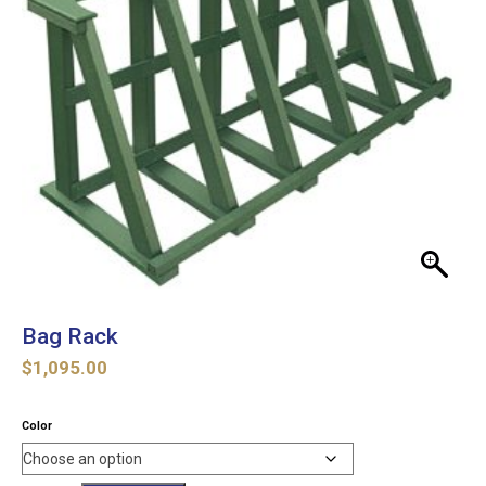
Bag Rack
$
1,095.00
Color