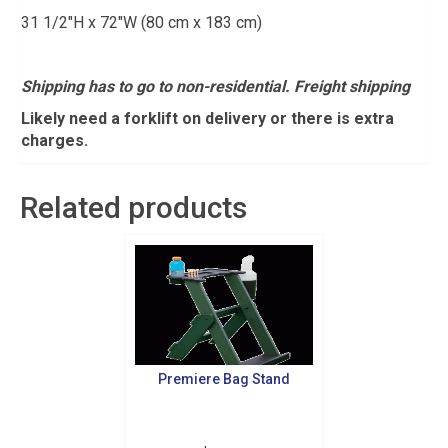
31 1/2″H x 72″W (80 cm x 183 cm)
Shipping has to go to non-residential. Freight shipping
Likely need a forklift on delivery or there is extra
charges.
Related products
Premiere Bag Stand