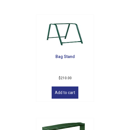
variants.
The
options
may
be
chosen
on
the
product
Bag Stand
page
$
210.00
Add to cart