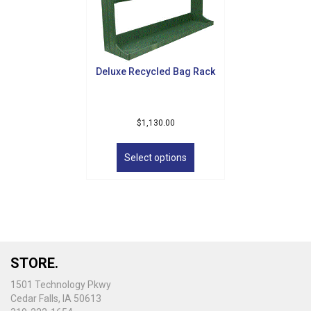
Deluxe Recycled Bag Rack
$
1,130.00
This
product
Select options
has
multiple
variants.
The
options
may
be
STORE.
chosen
on
1501 Technology Pkwy
the
Cedar Falls, IA 50613
product