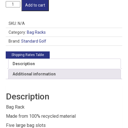
Bag
Add to cart
Rack
quantity
SKU:
N/A
Category:
Bag Racks
Brand:
Standard Golf
Shipping Rates Table
Description
Additional information
Description
Bag Rack
Made from 100% recycled material
Five large bag slots