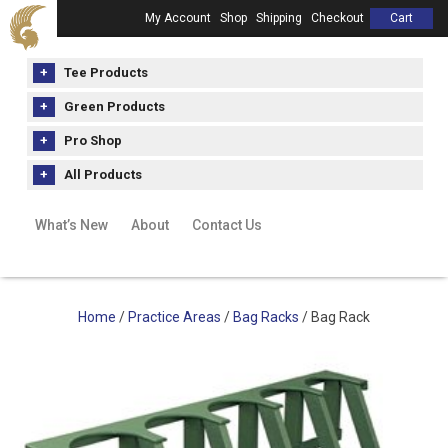
My Account
Shop
Shipping
Checkout
Cart
Tee Products
Green Products
Pro Shop
All Products
What’s New
About
Contact Us
Home
/
Practice Areas
/
Bag Racks
/ Bag Rack