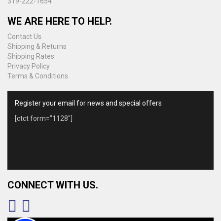
319-222-1654
page
WE ARE HERE TO HELP.
Contact Us
Shipping & Returns
Shipping Rates
Privacy Policy
Terms & Conditions
Register your email for news and special offers
[ctct form="1128"]
CONNECT WITH US.