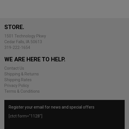
The
options
may
be
STORE.
chosen
on
1501 Technology Pkwy
the
Cedar Falls, IA 50613
product
319-222-1654
page
WE ARE HERE TO HELP.
Contact Us
Shipping & Returns
Shipping Rates
Privacy Policy
Terms & Conditions
Register your email for news and special offers
[ctct form="1128"]