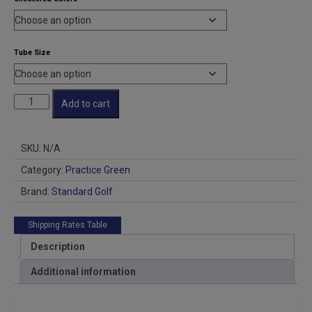
through
$22.50
Tube Size
Checkered
Add to cart
PG
Flags
Dye
SKU:
N/A
Sub
quantity
Category:
Practice Green
Brand:
Standard Golf
Shipping Rates Table
Description
Additional information