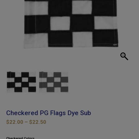
Checkered PG Flags Dye Sub
Price
$
22.00
–
$
22.50
range:
$22.00
Checkered Colors