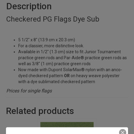
Description
Checkered PG Flags Dye Sub
5 1/2″ x 8″ (13.9 cm x 20.3 cm)
For a classier, more distinctive look.
Available in 1/2″ (1.3 cm) size to fit Junior Tournament
practice green rods and Par-Aide® practice green rods as
well as 3/8″ (1 cm) practice green rods
Now made with Dupont SolarMax® nylon with an anco-
dyed checkered pattern
OR
on heavy weave polyester
with a dye sublimated checkered pattern
Prices for single flags
Related products