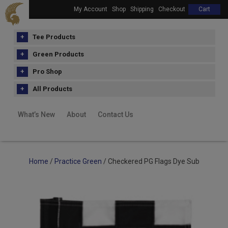
My Account
Shop
Shipping
Checkout
Cart
Tee Products
Green Products
Pro Shop
All Products
What’s New
About
Contact Us
Home
/
Practice Green
/ Checkered PG Flags Dye Sub