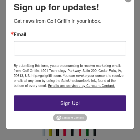
Sign up for updates!
Get news from Golf Griffin in your inbox.
Sure Putt Practice Green
System – Complete
Email
$
385.00
By submitting this form, you are consenting to receive marketing emails
Add to cart
from: Golf Griffin, 1501 Technology Parkway, Suite 200, Cedar Falls, IA,
50613, US, http://golfgriffin.com. You can revoke your consent to receive
emails at any time by using the SafeUnsubscribe® link, found at the
bottom of every email.
Emails are serviced by Constant Contact.
Sign Up!