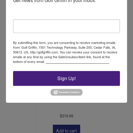
Get news from Golf Griffin in your inbox.
$
149.00
Email
Add to cart
By submitting this form, you are consenting to receive marketing emails
from: Golf Griffin, 1501 Technology Parkway, Suite 200, Cedar Falls, IA,
50613, US, http://golfgriffin.com. You can revoke your consent to receive
emails at any time by using the SafeUnsubscribe® link, found at the
bottom of every email.
Emails are serviced by Constant Contact.
Sign Up!
Accuform Ball Mark
Plugger
$
210.00
Add to cart