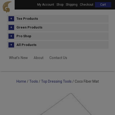
My Account
Shop
Shipping
Checkout
Cart
Tee Products
Green Products
Pro Shop
All Products
What’s New
About
Contact Us
Home
/
Tools
/
Top Dressing Tools
/ Coco Fiber Mat