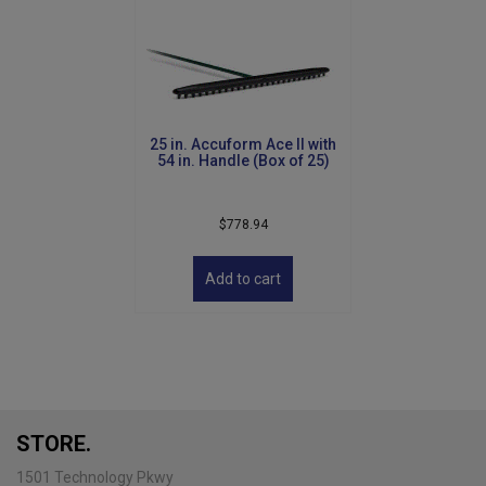
25 in. Accuform Ace II with
54 in. Handle (Box of 25)
$
778.94
Add to cart
STORE.
1501 Technology Pkwy