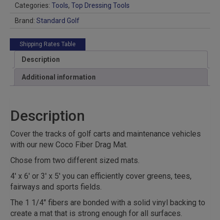
Categories:
Tools
,
Top Dressing Tools
Brand:
Standard Golf
Shipping Rates Table
Description
Additional information
Description
Cover the tracks of golf carts and maintenance vehicles
with our new Coco Fiber Drag Mat.
Chose from two different sized mats.
4′ x 6′ or 3′ x 5′ you can efficiently cover greens, tees,
fairways and sports fields.
The 1 1/4″ fibers are bonded with a solid vinyl backing to
create a mat that is strong enough for all surfaces.