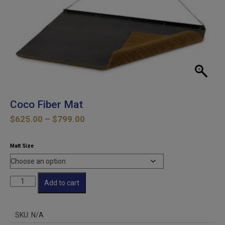
Coco Fiber Mat
Price
$
625.00
–
$
799.00
range:
$625.00
Matt Size
through
$799.00
Coco
Add to cart
Fiber
Mat
quantity
SKU:
N/A