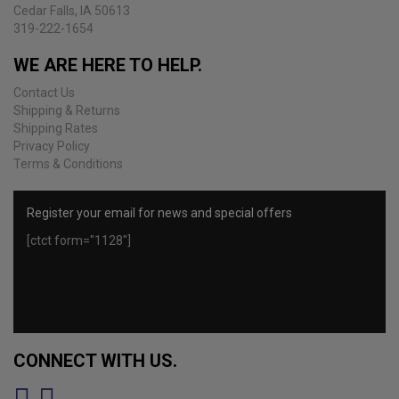
Cedar Falls, IA 50613
319-222-1654
WE ARE HERE TO HELP.
Contact Us
Shipping & Returns
Shipping Rates
Privacy Policy
Terms & Conditions
Register your email for news and special offers
[ctct form="1128"]
CONNECT WITH US.