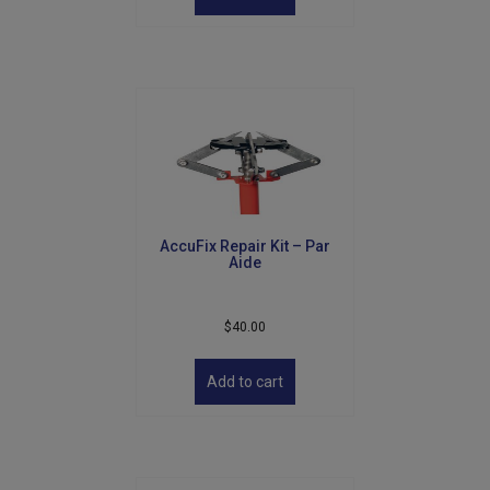
AccuFix Repair Kit – Par
Aide
$
40.00
Add to cart