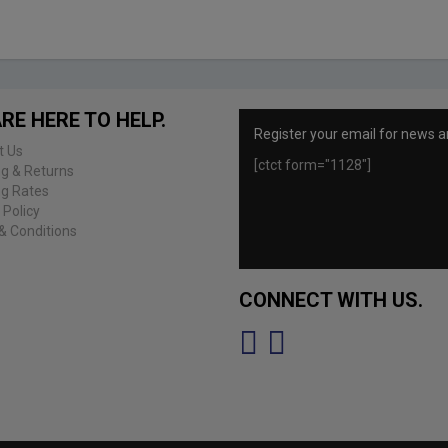
RE HERE TO HELP.
Register your email for news a
t Us
[ctct form="1128"]
ng & Returns
ng Rates
 Policy
& Conditions
CONNECT WITH US.