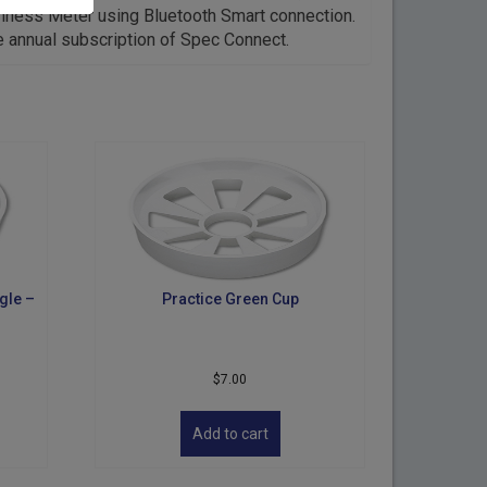
mness Meter using Bluetooth Smart connection.
e annual subscription of Spec Connect.
gle –
Practice Green Cup
$
7.00
Add to cart