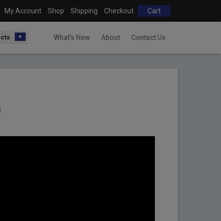
My Account
Shop
Shipping
Checkout
Cart
ucts
What’s New
About
Contact Us
0