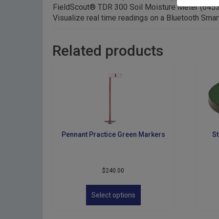
FieldScout® TDR 300 Soil Moisture Meter (6453B
Visualize real time readings on a Bluetooth Smar
Related products
Pennant Practice Green Markers
St
$
240.00
This
product
Select options
has
multiple