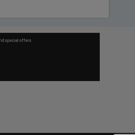
nd special offers