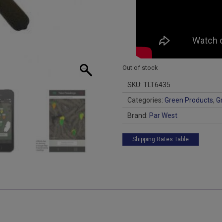
Out of stock
SKU:
TLT6435
Categories:
Green Products
,
G
Brand:
Par West
Shipping Rates Table