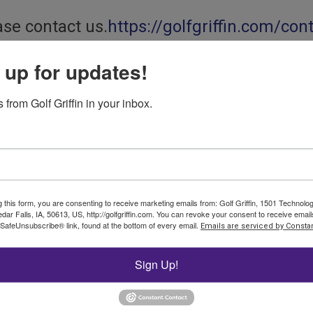
ase contact us.
https://golfgriffin.com/con
 up for updates!
t® TDR 350 Soil Moisture Meter from Spectrum Technologies
etric Water Content)
from Golf Griffin in your inbox.
the performance that you have come to trust with the FieldScout®
g this form, you are consenting to receive marketing emails from: Golf Griffin, 1501 Technol
dar Falls, IA, 50613, US, http://golfgriffin.com. You can revoke your consent to receive email
me-domain measurement technology, the TDR 350 accurately measu
 SafeUnsubscribe® link, found at the bottom of every email.
Emails are serviced by Constan
e TDR 350 provides significant improvements in performance an
soil moisture
Sign Up!
lize the functions of the TDR 350. Collects data from the new F