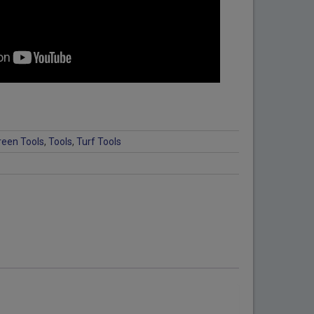
reen Tools
,
Tools
,
Turf Tools