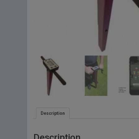
Description
Description