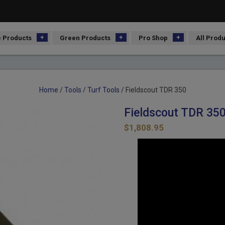
 Products
Green Products
Pro Shop
All Prod
Home
/
Tools
/
Turf Tools
/ Fieldscout TDR 350
Fieldscout TDR 35
$
1,808.95