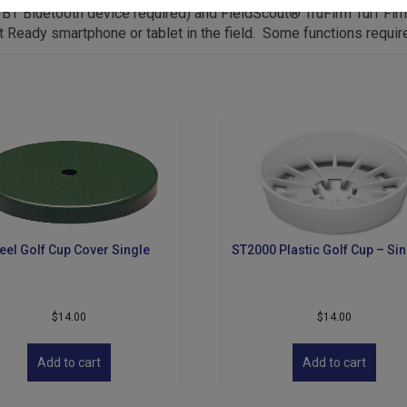
T Bluetooth device required) and FieldScout® TruFirm Turf Fir
t Ready smartphone or tablet in the field. Some functions requir
eel Golf Cup Cover Single
ST2000 Plastic Golf Cup – Sin
$
14.00
$
14.00
Add to cart
Add to cart