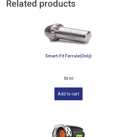
Related products
Smart-Fit Ferrule(Only)
$
8.00
Sign up for updates!
Add to cart
Get news from Golf Griffin in your inbox.
Email