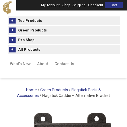
My Account
Shop
Shipping
Checkout
Cart
Tee Products
Green Products
Pro Shop
All Products
What’s New
About
Contact Us
Home
/
Green Products
/
Flagstick Parts &
Accessories
/ Flagstick Caddie – Alternative Bracket