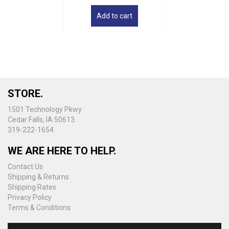
Add to cart
STORE.
1501 Technology Pkwy
Cedar Falls, IA 50613
319-222-1654
WE ARE HERE TO HELP.
Contact Us
Shipping & Returns
Shipping Rates
Privacy Policy
Terms & Conditions