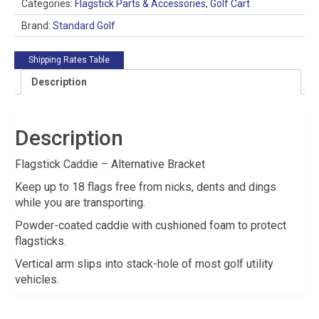
quantity
Categories:
Flagstick Parts & Accessories
,
Golf Cart
Brand:
Standard Golf
Shipping Rates Table
Description
Description
Flagstick Caddie – Alternative Bracket
Keep up to 18 flags free from nicks, dents and dings
while you are transporting.
Powder-coated caddie with cushioned foam to protect
flagsticks.
Vertical arm slips into stack-hole of most golf utility
vehicles.