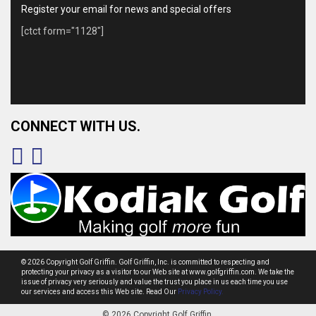
Register your email for news and special offers
[ctct form="1128"]
CONNECT WITH US.
© 2026 Copyright Golf Griffin. Golf Griffin, Inc. is committed to respecting and
protecting your privacy as a visitor to our Web site at www.golfgriffin.com. We take the
issue of privacy very seriously and value the trust you place in us each time you use
our services and access this Web site. Read Our
Privacy Policy.
© 2026 Copyright Golf Griffin.