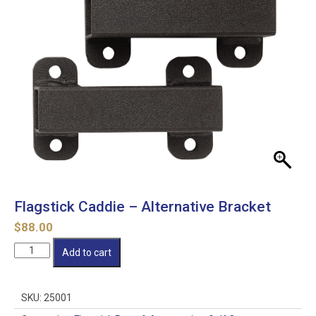
Flagstick Caddie – Alternative Bracket
$
88.00
Flagstick
Add to cart
Caddie
-
Alternative
SKU:
25001
Bracket