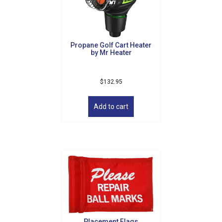
By submitting this form, you are consenting to receive marketing emails
from: Golf Griffin, 1501 Technology Parkway, Suite 200, Cedar Falls, IA,
50613, US, http://golfgriffin.com. You can revoke your consent to receive
emails at any time by using the SafeUnsubscribe® link, found at the
Propane Golf Cart Heater
bottom of every email.
Emails are serviced by Constant Contact.
by Mr Heater
Sign Up!
$
132.95
Add to cart
Placement Flags