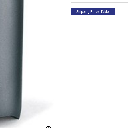
Edge
-
Inside
Shipping Rates Table
Sharpened
quantity
 up for updates!