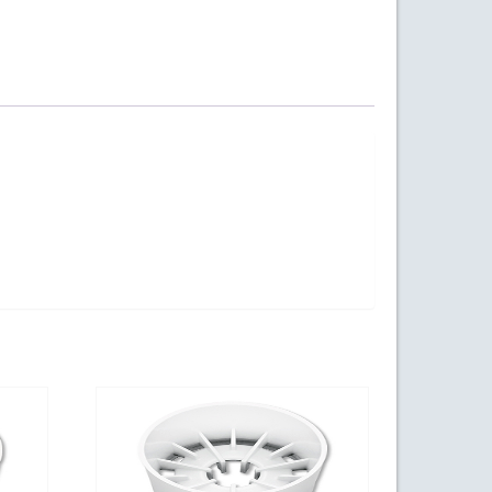
ogy Parkway,
s at any time
t Contact.