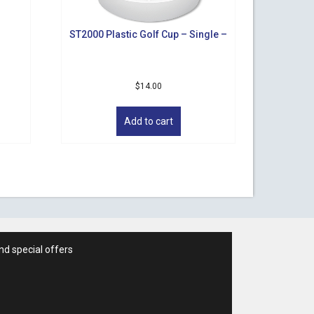
ST2000 Plastic Golf Cup – Single –
$
14.00
Add to cart
nd special offers