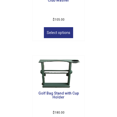
Club Washer
$
105.00
This
product
Select options
has
multiple
variants.
The
options
may
be
chosen
on
the
product
Golf Bag Stand with Cup
page
Holder
$
180.00