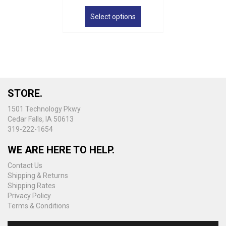
This
product
Select options
has
multiple
variants.
The
options
may
be
STORE.
chosen
on
1501 Technology Pkwy
the
Cedar Falls, IA 50613
product
319-222-1654
page
WE ARE HERE TO HELP.
Contact Us
Shipping & Returns
Shipping Rates
Privacy Policy
Terms & Conditions