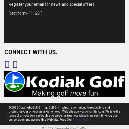
Register your email for news and special offers
[ctct form="1128"]
CONNECT WITH US.
© 2026 Copyright Golf Griffin. Golf Griffin, Inc. is committed to respecting and
protecting your privacy as a visitor to our Web site at www.golfgriffin.com. We take the
issue of privacy very seriously and value the trust you place in us each time you use
our services and access this Web site. Read Our
Privacy Policy.