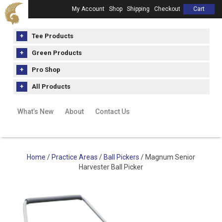
My Account
Shop
Shipping
Checkout
Cart
Tee Products
Green Products
Pro Shop
All Products
What’s New
About
Contact Us
Home
/
Practice Areas
/
Ball Pickers
/ Magnum Senior
Harvester Ball Picker