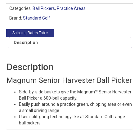
Picker
quantity
Categories:
Ball Pickers
,
Practice Areas
Brand:
Standard Golf
Shipping Rates Table
Description
Description
Magnum Senior Harvester Ball Picker
Side-by-side baskets give the Magnum™ Senior Harvester
Ball Picker a 600-ball capacity.
Easily push around a practice green, chipping area or even
a small driving range.
Uses split-gang technology like all Standard Golf range
ball pickers.