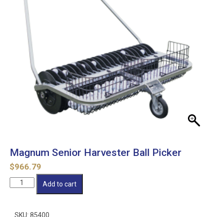
Magnum Senior Harvester Ball Picker
$
966.79
Magnum
Add to cart
Senior
Harvester
Ball
SKU:
85400