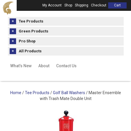
My Account
Shop
Shipping
Checkout
Cart
Tee Products
Green Products
Pro Shop
All Products
What’s New
About
Contact Us
Home
/
Tee Products
/
Golf Ball Washers
/ Master Ensemble
with Trash Mate Double Unit