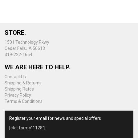
variants.
The
options
may
be
STORE.
chosen
on
1501 Technology Pkwy
the
Cedar Falls, IA 50613
product
319-222-1654
page
WE ARE HERE TO HELP.
Contact Us
Shipping & Returns
Shipping Rates
Privacy Policy
Terms & Conditions
Register your email for news and special offers
[ctct form="1128"]