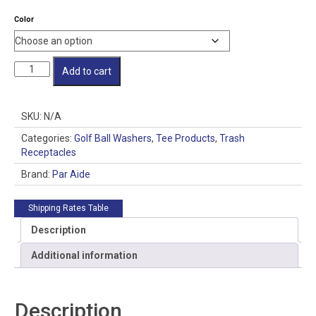
Color
Master
Add to cart
Ensemble
with
Trash
SKU:
N/A
Mate
Double
Categories:
Golf Ball Washers
,
Tee Products
,
Trash
Unit
Receptacles
quantity
Brand:
Par Aide
Shipping Rates Table
Description
Additional information
Description