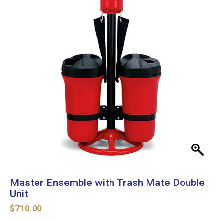
Master Ensemble with Trash Mate Double
Unit
$
710.00