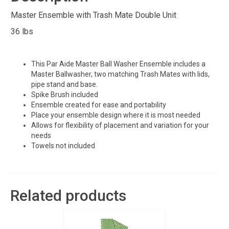
Master Ensemble with Trash Mate Double Unit
36 lbs
This Par Aide Master Ball Washer Ensemble includes a
Master Ballwasher, two matching Trash Mates with lids,
pipe stand and base.
Spike Brush included
Ensemble created for ease and portability
Place your ensemble design where it is most needed
Allows for flexibility of placement and variation for your
needs
Towels not included
Related products