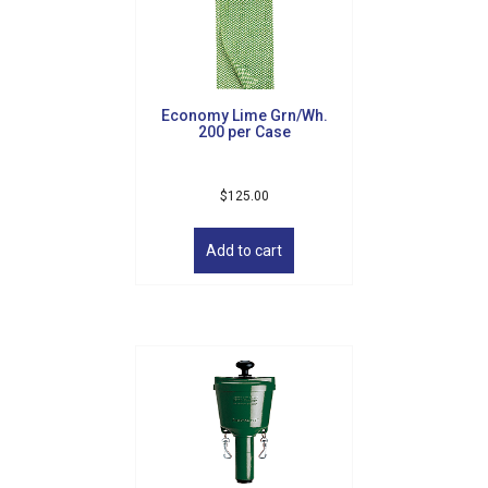
Sign up for updates!
Get news from Golf Griffin in your inbox.
Economy Lime Grn/Wh.
Email
200 per Case
$
125.00
By submitting this form, you are consenting to receive marketing emails
Add to cart
from: Golf Griffin, 1501 Technology Parkway, Suite 200, Cedar Falls, IA,
50613, US, http://golfgriffin.com. You can revoke your consent to receive
emails at any time by using the SafeUnsubscribe® link, found at the
bottom of every email.
Emails are serviced by Constant Contact.
Sign Up!