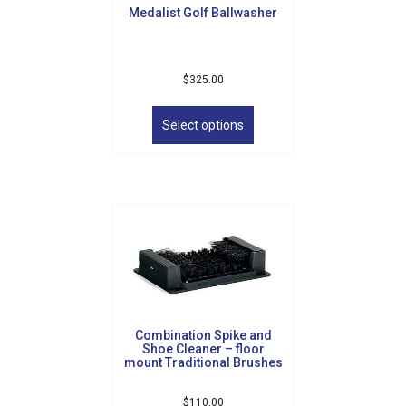
Medalist Golf Ballwasher
$
325.00
This
product
Select options
has
multiple
variants.
The
options
may
be
chosen
on
the
product
Combination Spike and
page
Shoe Cleaner – floor
mount Traditional Brushes
$
110.00