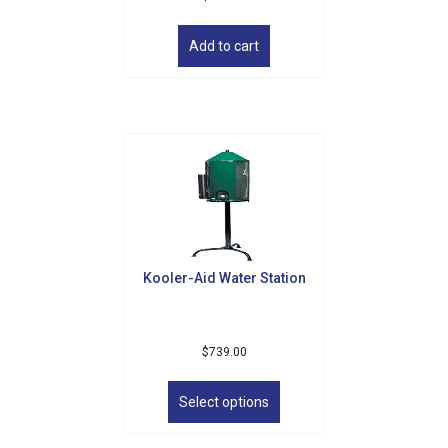
Add to cart
Kooler-Aid Water Station
$
739.00
This
product
Select options
has
multiple