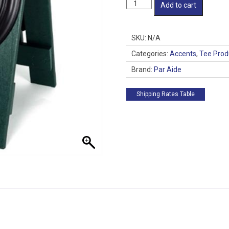
Clock
Add to cart
Pro
quantity
SKU:
N/A
Categories:
Accents
,
Tee Prod
Brand:
Par Aide
Shipping Rates Table
 up for updates!