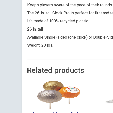
Get news 
Keeps players aware of the pace of their rounds.
The 26-in.-tall Clock Pro is perfect for first and 
Email
It’s made of 100% recycled plastic.
26 in. tall
Available Single-sided (one clock) or Double-Si
By submittin
Suite 200, Ce
Weight: 28 lbs.
by using the
Related products