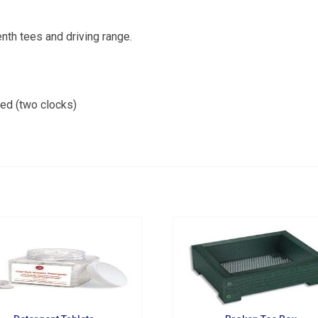
from Golf Griffin in your inbox.
tenth tees and driving range.
ded (two clocks)
g this form, you are consenting to receive marketing emails from: Golf Griffin, 1501 Technol
dar Falls, IA, 50613, US, http://golfgriffin.com. You can revoke your consent to receive email
 SafeUnsubscribe® link, found at the bottom of every email.
Emails are serviced by Constan
Sign Up!