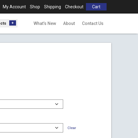
My Account
Shop
Shipping
Checkout
Cart
ucts
What’s New
About
Contact Us
00
gh
00
Clear