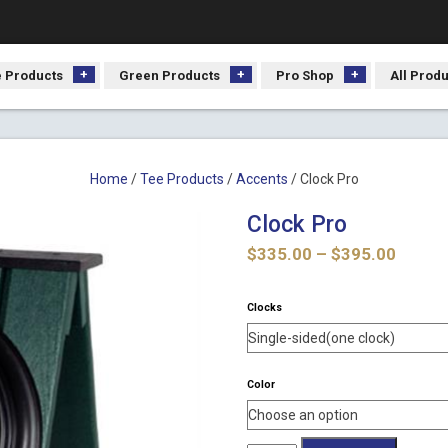
 Products
Green Products
Pro Shop
All Prod
Home
/
Tee Products
/
Accents
/ Clock Pro
Clock Pro
Price
$
335.00
–
$
395.00
range:
$335.
Clocks
throu
$395.
Color