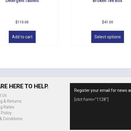
Detergent Tablets
Broken Tee Box
$
110.00
$
41.00
Thi
pro
Add to cart
Select options
has
mul
vari
The
opt
ma
be
cho
RE HERE TO HELP.
on
Register your email for news a
the
t Us
[ctct form="1128"]
pro
ng & Returns
pag
ng Rates
 Policy
& Conditions