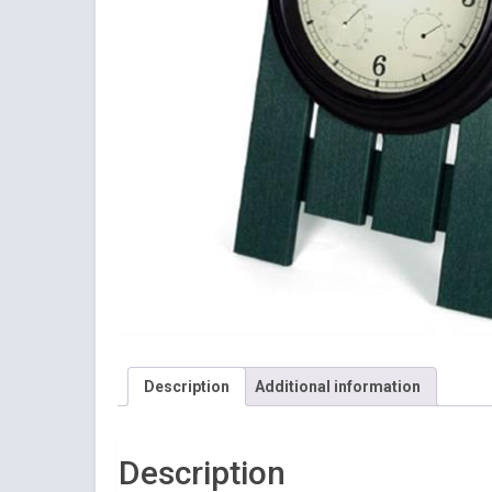
Description
Additional information
Sign
Description