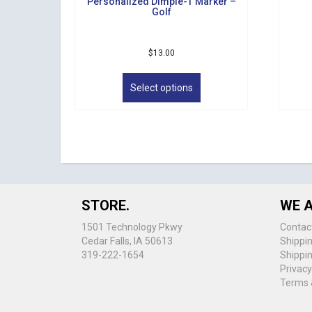
Personalized Dimple-T Marker –
Golf
$
13.00
This
product
Select options
has
multiple
variants.
The
options
may
be
chosen
STORE.
WE A
on
the
1501 Technology Pkwy
Contac
product
Cedar Falls, IA 50613
Shippi
page
319-222-1654
Shippi
Privacy
Terms 