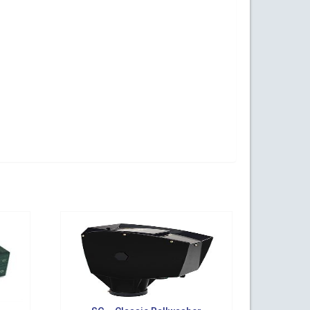
ogy Parkway,
s at any time
t Contact.